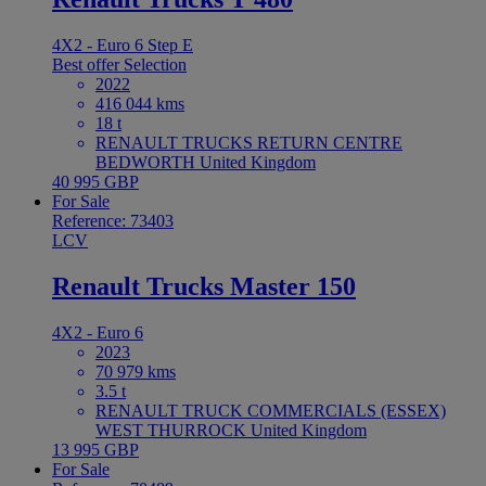
4X2 - Euro 6 Step E
Best offer
Selection
2022
416 044 kms
18 t
RENAULT TRUCKS RETURN CENTRE
BEDWORTH United Kingdom
40 995 GBP
For Sale
Reference: 73403
LCV
Renault Trucks Master 150
4X2 - Euro 6
2023
70 979 kms
3.5 t
RENAULT TRUCK COMMERCIALS (ESSEX)
WEST THURROCK United Kingdom
13 995 GBP
For Sale