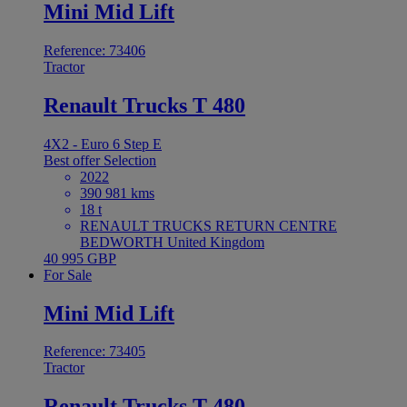
Mini Mid Lift
Reference: 73406
Tractor
Renault Trucks T 480
4X2 - Euro 6 Step E
Best offer
Selection
2022
390 981 kms
18 t
RENAULT TRUCKS RETURN CENTRE
BEDWORTH United Kingdom
40 995 GBP
For Sale
Mini Mid Lift
Reference: 73405
Tractor
Renault Trucks T 480