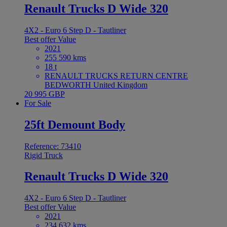
Renault Trucks D Wide 320
4X2 - Euro 6 Step D - Tautliner
Best offer
Value
2021
255 590 kms
18 t
RENAULT TRUCKS RETURN CENTRE
BEDWORTH United Kingdom
20 995 GBP
For Sale
25ft Demount Body
Reference: 73410
Rigid Truck
Renault Trucks D Wide 320
4X2 - Euro 6 Step D - Tautliner
Best offer
Value
2021
234 632 kms