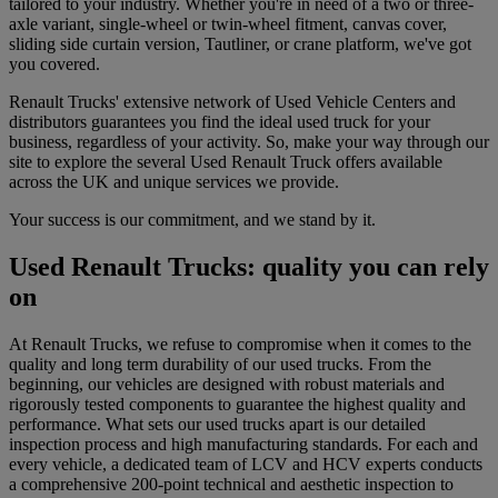
tailored to your industry. Whether you're in need of a two or three-
axle variant, single-wheel or twin-wheel fitment, canvas cover,
sliding side curtain version, Tautliner, or crane platform, we've got
you covered.
Renault Trucks' extensive network of Used Vehicle Centers and
distributors guarantees you find the ideal used truck for your
business, regardless of your activity. So, make your way through our
site to explore the several Used Renault Truck offers available
across the UK and unique services we provide.
Your success is our commitment, and we stand by it.
Used Renault Trucks: quality you can rely
on
At Renault Trucks, we refuse to compromise when it comes to the
quality and long term durability of our used trucks. From the
beginning, our vehicles are designed with robust materials and
rigorously tested components to guarantee the highest quality and
performance. What sets our used trucks apart is our detailed
inspection process and high manufacturing standards. For each and
every vehicle, a dedicated team of LCV and HCV experts conducts
a comprehensive 200-point technical and aesthetic inspection to