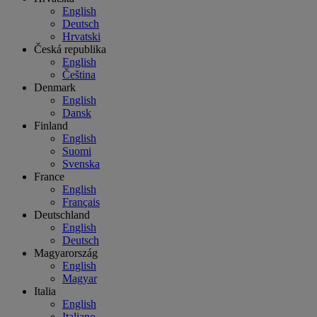
English
Deutsch
Hrvatski
Česká republika
English
Čeština
Denmark
English
Dansk
Finland
English
Suomi
Svenska
France
English
Français
Deutschland
English
Deutsch
Magyarország
English
Magyar
Italia
English
Italiano