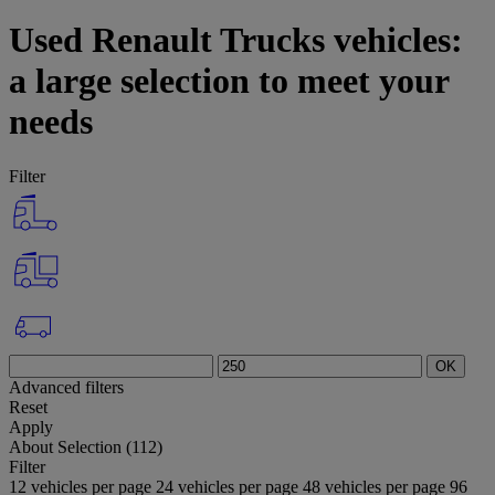
Used Renault Trucks vehicles:
a large selection to meet your
needs
Filter
OK
Advanced filters
Reset
Apply
About
Selection (112)
Filter
12 vehicles per page
24 vehicles per page
48 vehicles per page
96