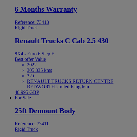
6 Months Warranty
Reference: 73413
Rigid Truck
Renault Trucks C Cab 2.5 430
8X4 - Euro 6 Step E
Best offer
Value
2022
305 335 kms
32 t
RENAULT TRUCKS RETURN CENTRE
BEDWORTH United Kingdom
48 995 GBP
For Sale
25ft Demount Body
Reference: 73411
Rigid Truck