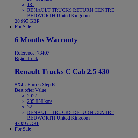
18 t
RENAULT TRUCKS RETURN CENTRE
BEDWORTH United Kingdom
20 995 GBP
For Sale
6 Months Warranty
Reference: 73407
Rigid Truck
Renault Trucks C Cab 2.5 430
8X4 - Euro 6 Step E
Best offer
Value
2022
285 858 kms
32 t
RENAULT TRUCKS RETURN CENTRE
BEDWORTH United Kingdom
48 995 GBP
For Sale