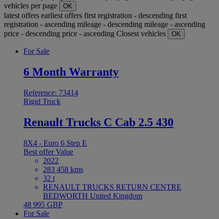
vehicles per page
OK
latest offers
earliest offers
first registration - descending
first
registration - ascending
mileage - descending
mileage - ascending
price - descending
price - ascending
Closest vehicles
OK
For Sale
6 Month Warranty
Reference: 73414
Rigid Truck
Renault Trucks C Cab 2.5 430
8X4 - Euro 6 Step E
Best offer
Value
2022
283 458 kms
32 t
RENAULT TRUCKS RETURN CENTRE
BEDWORTH United Kingdom
48 995 GBP
For Sale