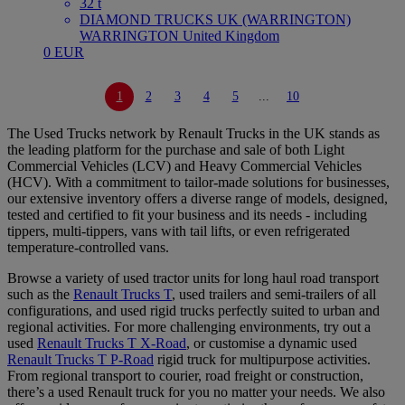
32 t
DIAMOND TRUCKS UK (WARRINGTON)
WARRINGTON United Kingdom
0 EUR
1
2
3
4
5
...
10
The Used Trucks network by Renault Trucks in the UK stands as
the leading platform for the purchase and sale of both Light
Commercial Vehicles (LCV) and Heavy Commercial Vehicles
(HCV). With a commitment to tailor-made solutions for businesses,
our extensive inventory offers a diverse range of models, designed,
tested and certified to fit your business and its needs - including
tippers, multi-tippers, vans with tail lifts, or even refrigerated
temperature-controlled vans.
Browse a variety of used tractor units for long haul road transport
such as the
Renault Trucks T
, used trailers and semi-trailers of all
configurations, and used rigid trucks perfectly suited to urban and
regional activities. For more challenging environments, try out a
used
Renault Trucks T X-Road
, or customise a dynamic used
Renault Trucks T P-Road
rigid truck for multipurpose activities.
From regional transport to courier, road freight or construction,
there’s a used Renault truck for you no matter your needs. We also