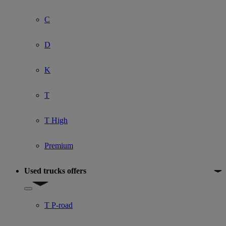
C
D
K
T
T High
Premium
Used trucks offers
Show submenu for Used trucks offers
T P-road