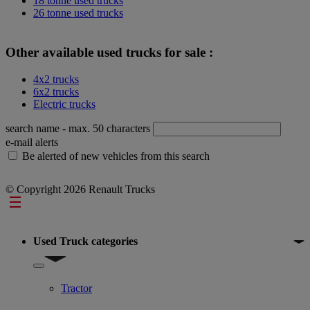
18 tonne used trucks
26 tonne used trucks
Other available used trucks for sale :
4x2 trucks
6x2 trucks
Electric trucks
search name
- max. 50 characters
e-mail alerts
Be alerted of new vehicles from this search
© Copyright 2026 Renault Trucks
Footer
Used Truck categories
Show submenu for Used Truck categories
Tractor