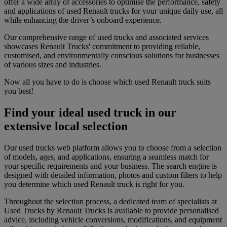
offer a wide array of accessories to optimise the performance, safety
and applications of used Renault trucks for your unique daily use, all
while enhancing the driver’s onboard experience.
Our comprehensive range of used trucks and associated services
showcases Renault Trucks' commitment to providing reliable,
customised, and environmentally conscious solutions for businesses
of various sizes and industries.
Now all you have to do is choose which used Renault truck suits
you best!
Find your ideal used truck in our
extensive local selection
Our used trucks web platform allows you to choose from a selection
of models, ages, and applications, ensuring a seamless match for
your specific requirements and your business. The search engine is
designed with detailed information, photos and custom filters to help
you determine which used Renault truck is right for you.
Throughout the selection process, a dedicated team of specialists at
Used Trucks by Renault Trucks is available to provide personalised
advice, including vehicle conversions, modifications, and equipment