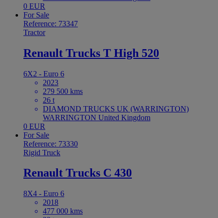
0 EUR
For Sale
Reference: 73347
Tractor
Renault Trucks T High 520
6X2 - Euro 6
2023
279 500 kms
26 t
DIAMOND TRUCKS UK (WARRINGTON)
WARRINGTON United Kingdom
0 EUR
For Sale
Reference: 73330
Rigid Truck
Renault Trucks C 430
8X4 - Euro 6
2018
477 000 kms