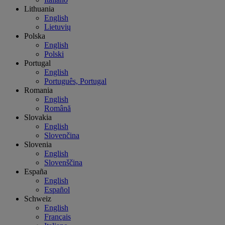
Lithuania
English
Lietuvių
Polska
English
Polski
Portugal
English
Português, Portugal
Romania
English
Română
Slovakia
English
Slovenčina
Slovenia
English
Slovenščina
España
English
Español
Schweiz
English
Français