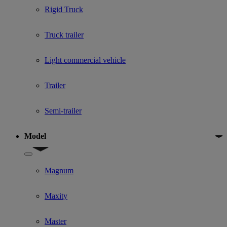
Rigid Truck
Truck trailer
Light commercial vehicle
Trailer
Semi-trailer
Model
Show submenu for Model
Magnum
Maxity
Master