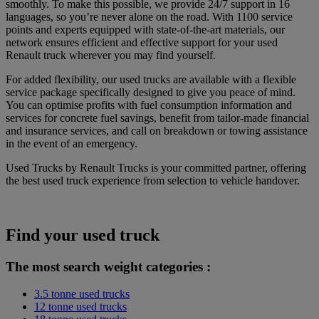
smoothly. To make this possible, we provide 24/7 support in 16
languages, so you’re never alone on the road. With 1100 service
points and experts equipped with state-of-the-art materials, our
network ensures efficient and effective support for your used
Renault truck wherever you may find yourself.
For added flexibility, our used trucks are available with a flexible
service package specifically designed to give you peace of mind.
You can optimise profits with fuel consumption information and
services for concrete fuel savings, benefit from tailor-made financial
and insurance services, and call on breakdown or towing assistance
in the event of an emergency.
Used Trucks by Renault Trucks is your committed partner, offering
the best used truck experience from selection to vehicle handover.
Find your used truck
The most search weight categories :
3.5 tonne used trucks
12 tonne used trucks