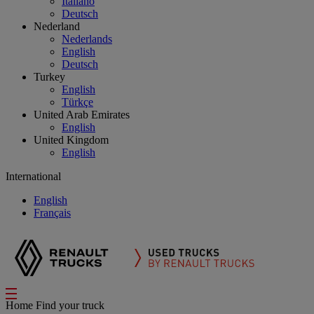
Italiano
Deutsch
Nederland
Nederlands
English
Deutsch
Turkey
English
Türkçe
United Arab Emirates
English
United Kingdom
English
International
English
Français
Home
Find your truck