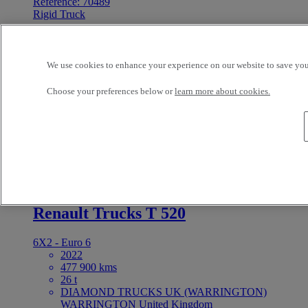
Reference: 70489
Rigid Truck
Renault Trucks D 210
We use cookies to enhance your experience on our website to save your
4X2 - Euro 6 - Tautliner
2017
Choose your preferences below or
learn more about cookies.
316 246 kms
12 t
SETANTA VEHICLE SALES NORTH LTD
DUBLIN 15 United Kingdom
0 EUR
For Sale
Reference: 73349
Tractor
Renault Trucks T 520
6X2 - Euro 6
2022
477 900 kms
26 t
DIAMOND TRUCKS UK (WARRINGTON)
WARRINGTON United Kingdom