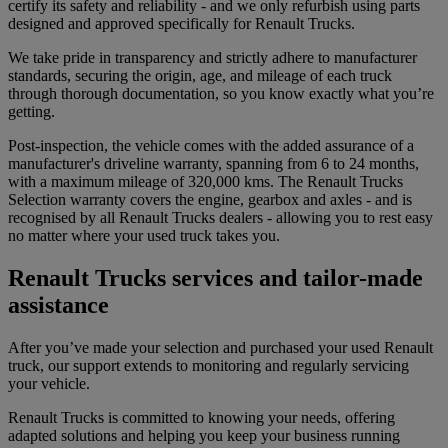
certify its safety and reliability - and we only refurbish using parts
designed and approved specifically for Renault Trucks.
We take pride in transparency and strictly adhere to manufacturer
standards, securing the origin, age, and mileage of each truck
through thorough documentation, so you know exactly what you’re
getting.
Post-inspection, the vehicle comes with the added assurance of a
manufacturer's driveline warranty, spanning from 6 to 24 months,
with a maximum mileage of 320,000 kms. The Renault Trucks
Selection warranty covers the engine, gearbox and axles - and is
recognised by all Renault Trucks dealers - allowing you to rest easy
no matter where your used truck takes you.
Renault Trucks services and tailor-made
assistance
After you’ve made your selection and purchased your used Renault
truck, our support extends to monitoring and regularly servicing
your vehicle.
Renault Trucks is committed to knowing your needs, offering
adapted solutions and helping you keep your business running