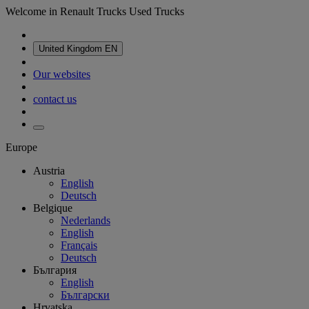
Welcome in Renault Trucks Used Trucks
United Kingdom
EN
Our websites
contact us
Europe
Austria
English
Deutsch
Belgique
Nederlands
English
Français
Deutsch
България
English
Български
Hrvatska