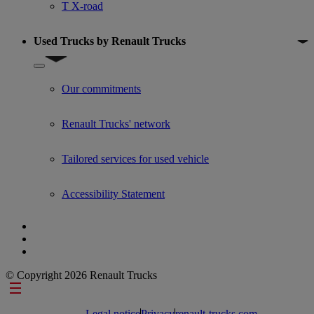
T X-road
Used Trucks by Renault Trucks
Show submenu for Used Trucks by Renault Trucks
Our commitments
Renault Trucks' network
Tailored services for used vehicle
Accessibility Statement
© Copyright 2026 Renault Trucks
Footer links
Legal notice
Privacy
renault-trucks.com