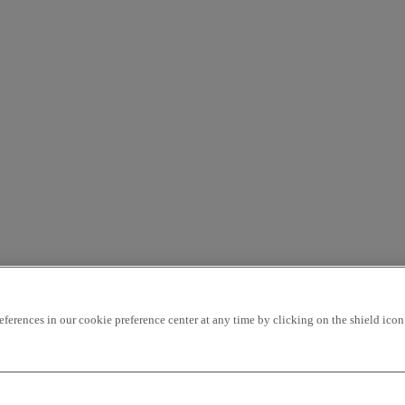
rences in our cookie preference center at any time by clicking on the shield icon a