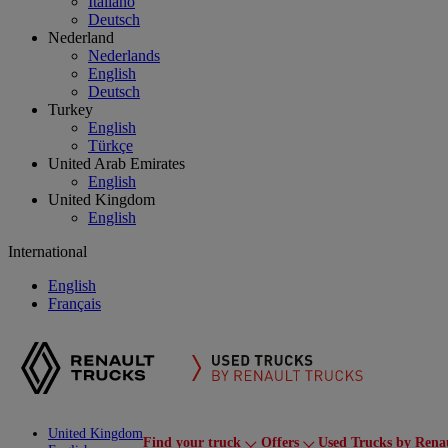
Italiano
Deutsch
Nederland
Nederlands
English
Deutsch
Turkey
English
Türkçe
United Arab Emirates
English
United Kingdom
English
International
English
Français
United Kingdom
Find your truck
Offers
Used Trucks by Rena