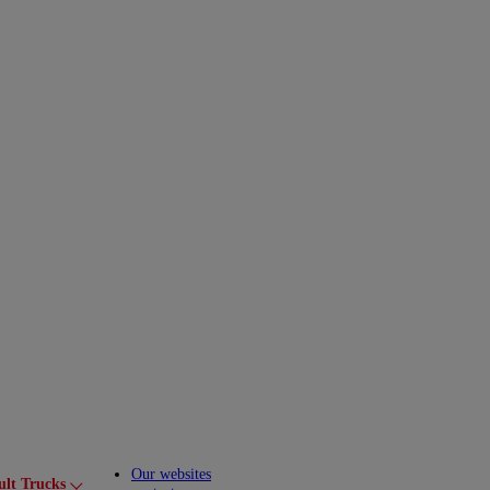
Our websites
ult Trucks