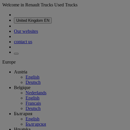
Welcome in Renault Trucks Used Trucks
United Kingdom
EN
Our websites
contact us
Europe
Austria
English
Deutsch
Belgique
Nederlands
English
Français
Deutsch
България
English
Български
Hrvatska