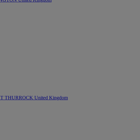
 THURROCK United Kingdom