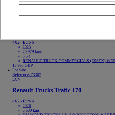
latest offers
earliest offers
first registration - descending
first registrat
For Sale
Reference: 73403
LCV
Renault Trucks Master 150
4X2 - Euro 6
2023
70 979 kms
3.5 t
RENAULT TRUCK COMMERCIALS (ESSEX) WEST
13 995 GBP
For Sale
Reference: 73307
LCV
Renault Trucks Trafic 170
4X2 - Euro 6
2026
5 630 kms
DIAMOND TRUCKS UK (WARRINGTON) WARRING