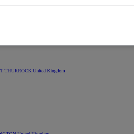
ion - ascending
mileage - descending
mileage - ascending
price - descen
 THURROCK United Kingdom
TON United Kingdom