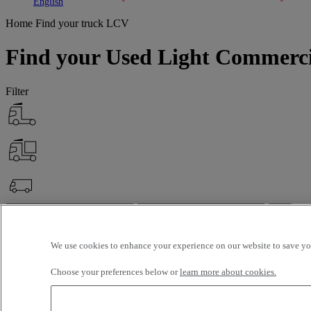
Toggle submenu
Toggle submenu
English
Home
Find your truck
LCV
Find your Used Light Commerci
Filter
OK
Advanced filters
Reset
We use cookies to enhance your experience on our website to save you
Apply
LCV
Unselect all
Choose your preferences below or
learn more about cookies.
About
Selection (18)
Filter
12 vehicles per page
24 vehicles per page
48 vehicles per page
96 veh