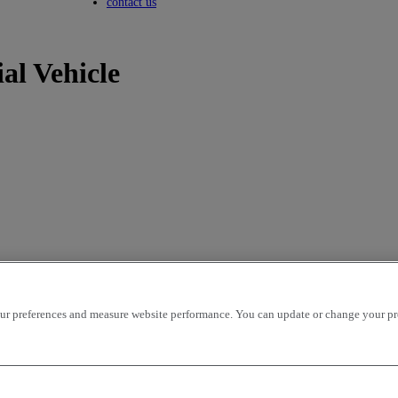
Toggle submenu
contact us
al Vehicle
r preferences and measure website performance. You can update or change your prefe
icles per page
OK