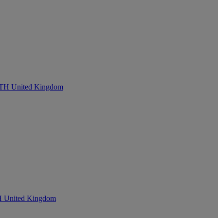
United Kingdom
nited Kingdom