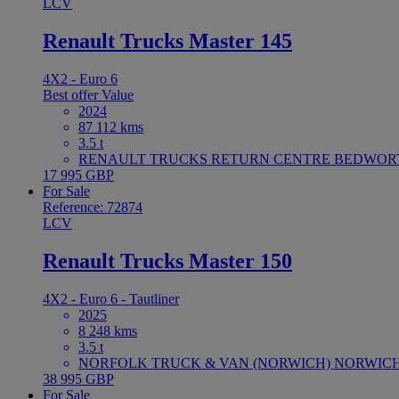
LCV
Renault Trucks Master 145
4X2 - Euro 6
Best offer
Value
2024
87 112 kms
3.5 t
RENAULT TRUCKS RETURN CENTRE BEDWORTH 
17 995 GBP
For Sale
Reference: 72874
LCV
Renault Trucks Master 150
4X2 - Euro 6 - Tautliner
2025
8 248 kms
3.5 t
NORFOLK TRUCK & VAN (NORWICH) NORWICH U
38 995 GBP
For Sale