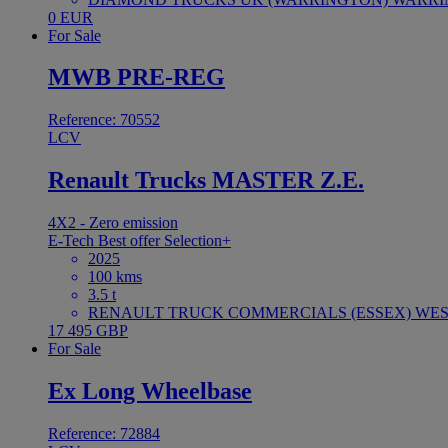
0 EUR
For Sale
MWB PRE-REG
Reference: 70552
LCV
Renault Trucks MASTER Z.E.
4X2 - Zero emission
E-Tech
Best offer
Selection+
2025
100 kms
3.5 t
RENAULT TRUCK COMMERCIALS (ESSEX) WEST
17 495 GBP
For Sale
Ex Long Wheelbase
Reference: 72884