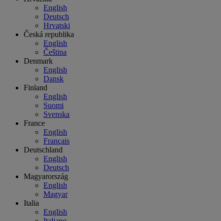
English
Deutsch
Hrvatski
Česká republika
English
Čeština
Denmark
English
Dansk
Finland
English
Suomi
Svenska
France
English
Français
Deutschland
English
Deutsch
Magyarország
English
Magyar
Italia
English
Italiano