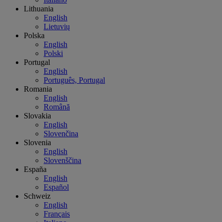
Lithuania
English
Lietuvių
Polska
English
Polski
Portugal
English
Português, Portugal
Romania
English
Română
Slovakia
English
Slovenčina
Slovenia
English
Slovenščina
España
English
Español
Schweiz
English
Français