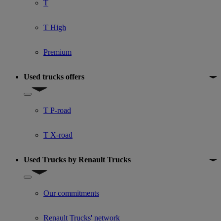
T
T High
Premium
Used trucks offers
Show submenu for Used trucks offers
T P-road
T X-road
Used Trucks by Renault Trucks
Show submenu for Used Trucks by Renault Trucks
Our commitments
Renault Trucks' network