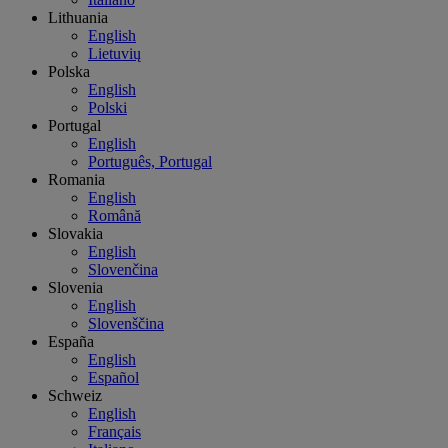
Lithuania
English
Lietuvių
Polska
English
Polski
Portugal
English
Português, Portugal
Romania
English
Română
Slovakia
English
Slovenčina
Slovenia
English
Slovenščina
España
English
Español
Schweiz
English
Français