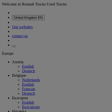
Welcome in Renault Trucks Used Trucks
United Kingdom
EN
Our websites
contact us
Europe
Austria
English
Deutsch
Belgique
Nederlands
English
Français
Deutsch
България
English
Български
Hrvatska