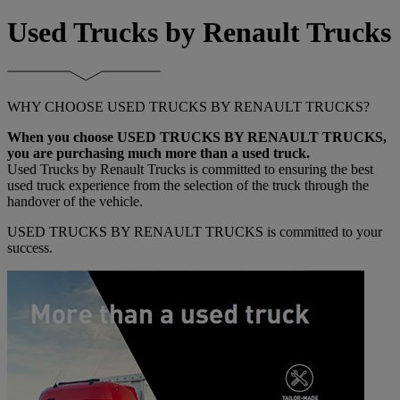
Used Trucks by Renault Trucks
WHY CHOOSE USED TRUCKS BY RENAULT TRUCKS?
When you choose USED TRUCKS BY RENAULT TRUCKS,
you are purchasing much more than a used truck.
Used Trucks by Renault Trucks is committed to ensuring the best
used truck experience from the selection of the truck through the
handover of the vehicle.
USED TRUCKS BY RENAULT TRUCKS is committed to your
success.