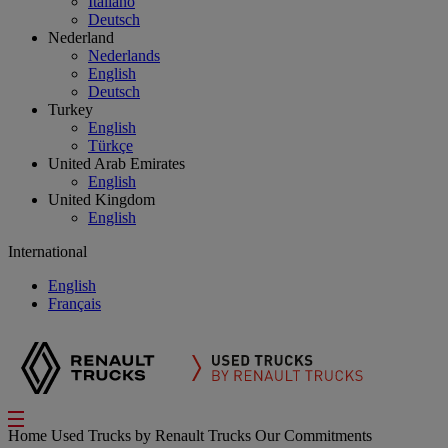
Italiano
Deutsch
Nederland
Nederlands
English
Deutsch
Turkey
English
Türkçe
United Arab Emirates
English
United Kingdom
English
International
English
Français
Home
Used Trucks by Renault Trucks
Our Commitments