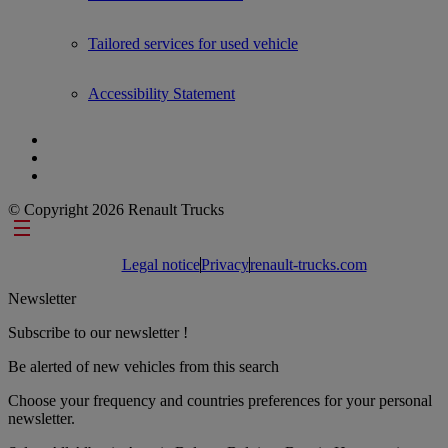
Tailored services for used vehicle
Accessibility Statement
© Copyright 2026 Renault Trucks
Footer links
Legal notice
Privacy
renault-trucks.com
Newsletter
Subscribe to our newsletter !
Be alerted of new vehicles from this search
Choose your frequency and countries preferences for your personal
newsletter.