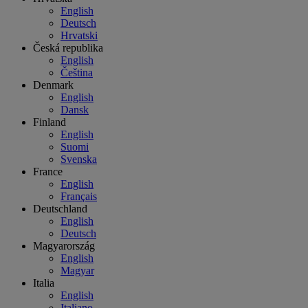
English
Deutsch
Hrvatski
Česká republika
English
Čeština
Denmark
English
Dansk
Finland
English
Suomi
Svenska
France
English
Français
Deutschland
English
Deutsch
Magyarország
English
Magyar
Italia
English
Italiano