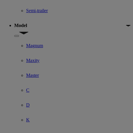
Semi-trailer
Model
Show submenu for Model
Magnum
Maxity
Master
C
D
K