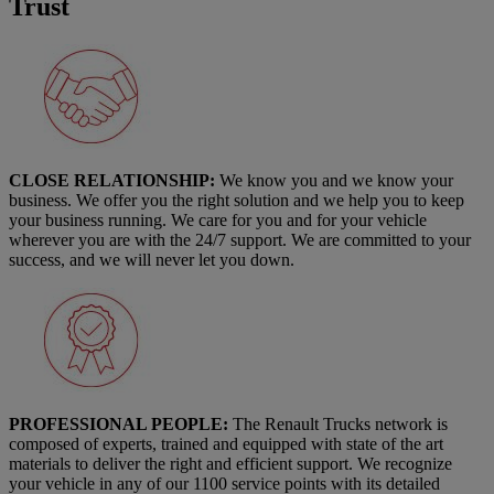
Trust
CLOSE RELATIONSHIP:
We know you and we know your
business. We offer you the right solution and we help you to keep
your business running. We care for you and for your vehicle
wherever you are with the 24/7 support. We are committed to your
success, and we will never let you down.
PROFESSIONAL PEOPLE:
The Renault Trucks network is
composed of experts, trained and equipped with state of the art
materials to deliver the right and efficient support. We recognize
your vehicle in any of our 1100 service points with its detailed