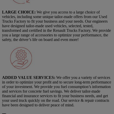
LARGE CHOICE:
We give you access to a large choice of
vehicles, including some unique tailor-made offers from our Used
Trucks Factory to fit your business and your needs. Our engineers
have designed tailor-made used vehicles, selected, tested,
transformed and certified in the Renault Trucks Factory. We provide
you a large range of accessories to optimize your performance, the
safety, the driver’s life on board and even more!
ADDED VALUE SERVICES:
We offer you a variety of services
in order to optimize your profit and to secure long-term performance
of your investment. We provide you fuel consumption’s information
and services for concrete fuel savings. We deliver tailor-made
financial and insurance services to fit your business needs, and get
your used truck quickly on the road. Our service & repair contracts
have been designed to deliver peace of mind.