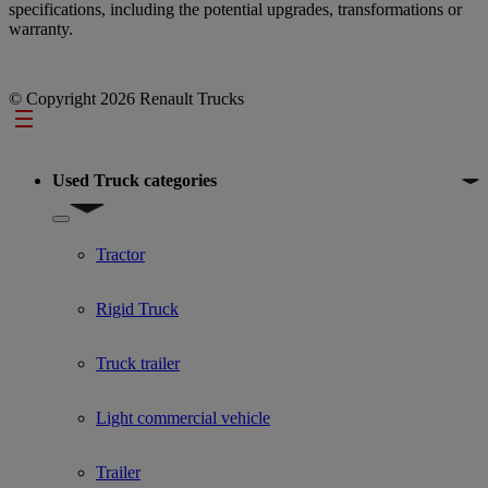
specifications, including the potential upgrades, transformations or
warranty.
© Copyright 2026 Renault Trucks
Footer
Used Truck categories
Show submenu for Used Truck categories
Tractor
Rigid Truck
Truck trailer
Light commercial vehicle
Trailer