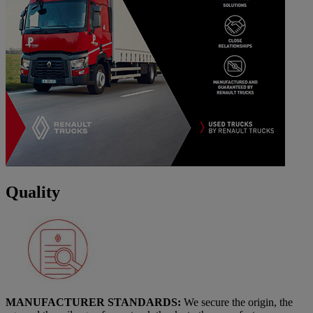
Quality
MANUFACTURER STANDARDS:
We secure the origin, the