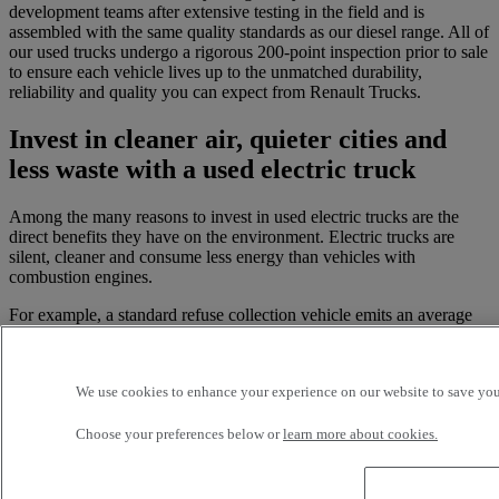
development teams after extensive testing in the field and is
assembled with the same quality standards as our diesel range. All of
our used trucks undergo a rigorous 200-point inspection prior to sale
to ensure each vehicle lives up to the unmatched durability,
reliability and quality you can expect from Renault Trucks.
Invest in cleaner air, quieter cities and
less waste with a used electric truck
Among the many reasons to invest in used electric trucks are the
direct benefits they have on the environment. Electric trucks are
silent, cleaner and consume less energy than vehicles with
combustion engines.
For example, a standard refuse collection vehicle emits an average
of 159 kg of CO2 per 72 km journey due to its frequent stops and
large load. Renault Trucks electric trucks - including the Renault
Trucks E-Tech Master, Renault Trucks E-Tech D and D Wide - emit
We use cookies to enhance your experience on our website to save your
zero CO2 or NOx during use, and very little when charging. Even
including the energy needed to fully charge the battery, an electric
vehicle emits 75% less pollutants to complete the same task. Without
Choose your preferences below or
learn more about cookies.
a combustion process, electric trucks contribute to the reduction of
fine particles, providing a sustainable solution for urban areas and
ultimately helping to combat global warming.