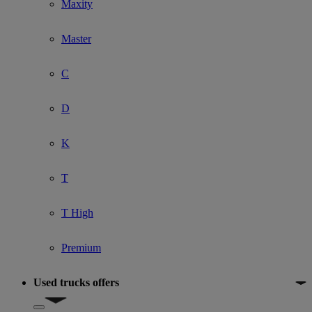
Maxity
Master
C
D
K
T
T High
Premium
Used trucks offers
Show submenu for Used trucks offers