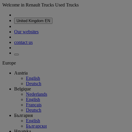
Welcome in Renault Trucks Used Trucks
United Kingdom
EN
Our websites
contact us
Europe
Austria
English
Deutsch
Belgique
Nederlands
English
Français
Deutsch
България
English
Български
Hrvatska