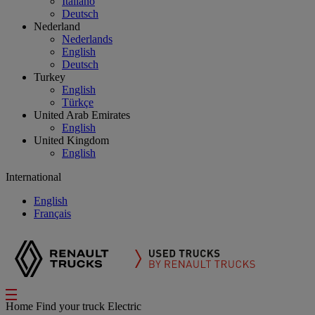
Italiano
Deutsch
Nederland
Nederlands
English
Deutsch
Turkey
English
Türkçe
United Arab Emirates
English
United Kingdom
English
International
English
Français
Home
Find your truck
Electric