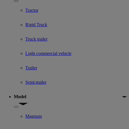
Show submenu for Used Truck categories
Tractor
Rigid Truck
Truck trailer
Light commercial vehicle
Trailer
Semi-trailer
Model
Show submenu for Model
Magnum