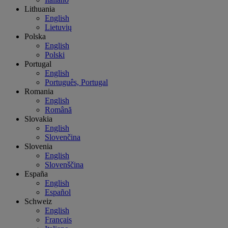
Lithuania
English
Lietuvių
Polska
English
Polski
Portugal
English
Português, Portugal
Romania
English
Română
Slovakia
English
Slovenčina
Slovenia
English
Slovenščina
España
English
Español
Schweiz
English
Français