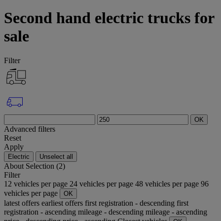
Second hand electric trucks for
sale
Filter
OK
Advanced filters
Reset
Apply
Electric
Unselect all
About
Selection (2)
Filter
12 vehicles per page
24 vehicles per page
48 vehicles per page
96
vehicles per page
OK
latest offers
earliest offers
first registration - descending
first
registration - ascending
mileage - descending
mileage - ascending