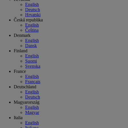
English
Deutsch
Hrvatski
Česká republika
English
Čeština
Denmark
English
Dansk
Finland
English
Suomi
Svenska
France
English
Français
Deutschland
English
Deutsch
Magyarország
English
Magyar
Italia
English
Italiano