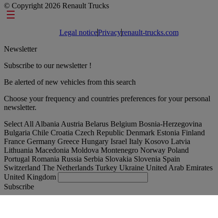
© Copyright 2026 Renault Trucks
Footer links
Legal notice
Privacy
renault-trucks.com
Newsletter
Subscribe to our newsletter !
Be alerted of new vehicles from this search
Choose your frequency and countries preferences for your personal
newsletter.
Select All
Albania
Austria
Belarus
Belgium
Bosnia-Herzegovina
Bulgaria
Chile
Croatia
Czech Republic
Denmark
Estonia
Finland
France
Germany
Greece
Hungary
Israel
Italy
Kosovo
Latvia
Lithuania
Macedonia
Moldova
Montenegro
Norway
Poland
Portugal
Romania
Russia
Serbia
Slovakia
Slovenia
Spain
Switzerland
The Netherlands
Turkey
Ukraine
United Arab Emirates
United Kingdom
Subscribe
United Kingdom
English