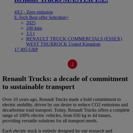
4X2 - Zero emission
E-Tech
Best offer
Selection+
2025
100 kms
3.5 t
RENAULT TRUCK COMMERCIALS (ESSEX)
WEST THURROCK United Kingdom
17 495 GBP
1
Renault Trucks: a decade of commitment
to sustainable transport
Over 10 years ago, Renault Trucks made a bold commitment to
electric mobility, driven by our desire to reduce CO2 emissions and
decarbonise road transport. Today, Renault Trucks offers a complete
range of 100% electric vehicles, from 650 kg to 44 tonnes,
providing versatile solutions for all transport needs.
Each electric truck is entirely designed by our research and