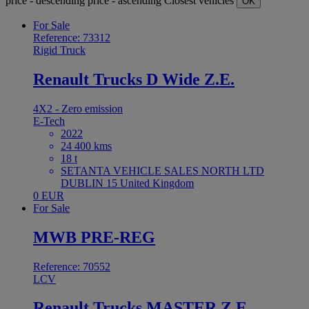
price - descending
price - ascending
Closest vehicles
OK
For Sale
Reference: 73312
Rigid Truck
Renault Trucks D Wide Z.E.
4X2 - Zero emission
E-Tech
2022
24 400 kms
18 t
SETANTA VEHICLE SALES NORTH LTD
DUBLIN 15 United Kingdom
0 EUR
For Sale
MWB PRE-REG
Reference: 70552
LCV
Renault Trucks MASTER Z.E.