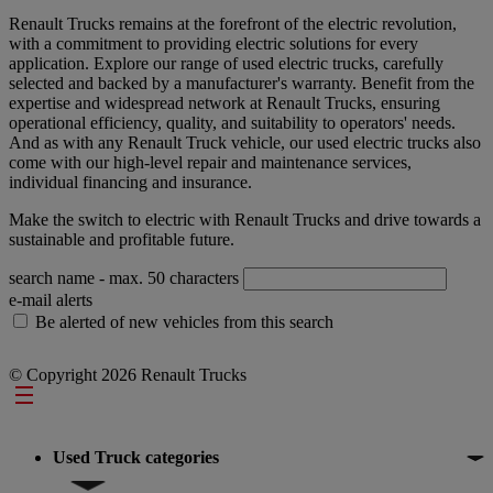
Renault Trucks remains at the forefront of the electric revolution,
with a commitment to providing electric solutions for every
application. Explore our range of used electric trucks, carefully
selected and backed by a manufacturer's warranty. Benefit from the
expertise and widespread network at Renault Trucks, ensuring
operational efficiency, quality, and suitability to operators' needs.
And as with any Renault Truck vehicle, our used electric trucks also
come with our high-level repair and maintenance services,
individual financing and insurance.
Make the switch to electric with Renault Trucks and drive towards a
sustainable and profitable future.
search name
- max. 50 characters
e-mail alerts
Be alerted of new vehicles from this search
© Copyright 2026 Renault Trucks
Footer
Used Truck categories