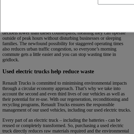
Noise reduction thanks to electric trucks
Experience the serenity of silent deliveries, perfect for early morning
or late night activities. Our used electric trucks have noise levels 10
decibels lower than diesel counterparts, meaning they can operate
outside of peak hours without disturbing businesses or sleeping
families. The newfound possibility for staggered operating times
also reduces urban traffic congestion, so everyone’s morning
commute gets a little easier and you can stop wasting time in
gridlock.
Used electric trucks help reduce waste
Renault Trucks is committed to minimising environmental impacts
through a circular economy approach. That’s why we take into
account the second and even third lives of our vehicles as well as
their potential for re-use. With our regeneration, reconditioning and
recycling programs, Renault Trucks ensures the responsible
management of our used vehicles, including our used electric trucks.
Every part of an electric truck – including the batteries - can be
reused or completely transformed. So, purchasing a used electric
truck directly reduces raw materials required and the environmental