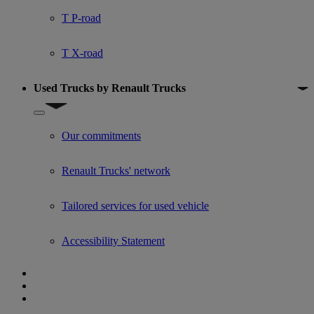
T P-road
T X-road
Used Trucks by Renault Trucks
Show submenu for Used Trucks by Renault Trucks
Our commitments
Renault Trucks' network
Tailored services for used vehicle
Accessibility Statement