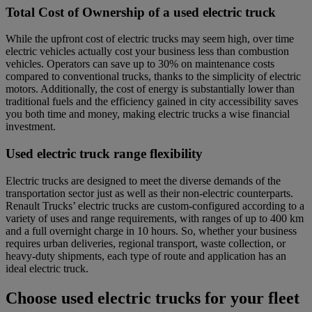
Total Cost of Ownership of a used electric truck
While the upfront cost of electric trucks may seem high, over time
electric vehicles actually cost your business less than combustion
vehicles. Operators can save up to 30% on maintenance costs
compared to conventional trucks, thanks to the simplicity of electric
motors. Additionally, the cost of energy is substantially lower than
traditional fuels and the efficiency gained in city accessibility saves
you both time and money, making electric trucks a wise financial
investment.
Used electric truck range flexibility
Electric trucks are designed to meet the diverse demands of the
transportation sector just as well as their non-electric counterparts.
Renault Trucks’ electric trucks are custom-configured according to a
variety of uses and range requirements, with ranges of up to 400 km
and a full overnight charge in 10 hours. So, whether your business
requires urban deliveries, regional transport, waste collection, or
heavy-duty shipments, each type of route and application has an
ideal electric truck.
Choose used electric trucks for your fleet