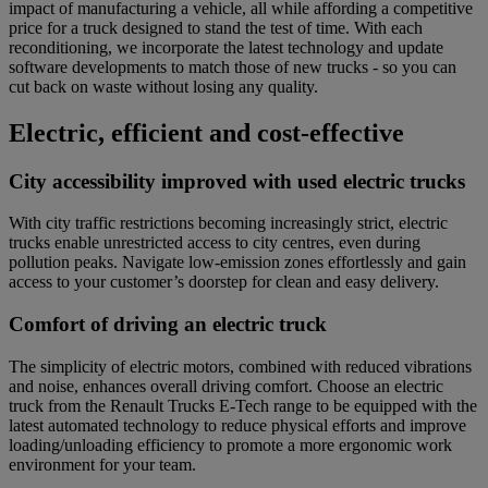
impact of manufacturing a vehicle, all while affording a competitive
price for a truck designed to stand the test of time. With each
reconditioning, we incorporate the latest technology and update
software developments to match those of new trucks - so you can
cut back on waste without losing any quality.
Electric, efficient and cost-effective
City accessibility improved with used electric trucks
With city traffic restrictions becoming increasingly strict, electric
trucks enable unrestricted access to city centres, even during
pollution peaks. Navigate low-emission zones effortlessly and gain
access to your customer’s doorstep for clean and easy delivery.
Comfort of driving an electric truck
The simplicity of electric motors, combined with reduced vibrations
and noise
,
enhances overall driving comfort. Choose an electric
truck from the Renault Trucks E-Tech range to be equipped with the
latest automated technology to reduce physical efforts and improve
loading/unloading efficiency to promote a more ergonomic work
environment for your team.