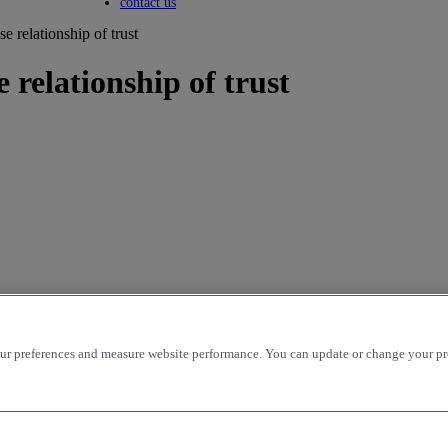
Toggle submenu
contact us
e relationship of trust
 relationship of trust
r preferences and measure website performance. You can update or change your prefe