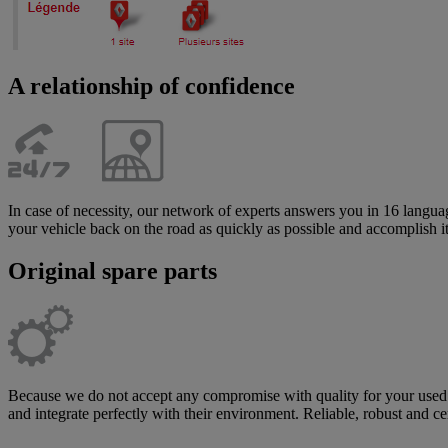
A relationship of confidence
In case of necessity, our network of experts answers you in 16 langua
your vehicle back on the road as quickly as possible and accomplish i
Original spare parts
Because we do not accept any compromise with quality for your used v
and integrate perfectly with their environment. Reliable, robust and c