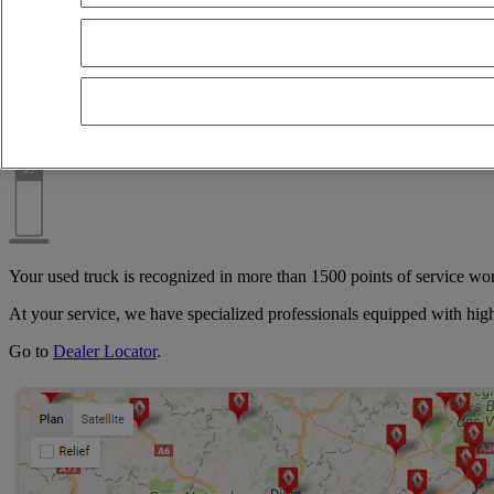
Whether it is directly with one of our Used Vehicle Centers or with one 
transport, International, transport of lots, road freight, tank, bucket, 
A network close to you
Your used truck is recognized in more than 1500 points of service wo
At your service, we have specialized professionals equipped with hig
Go to
Dealer Locator
.