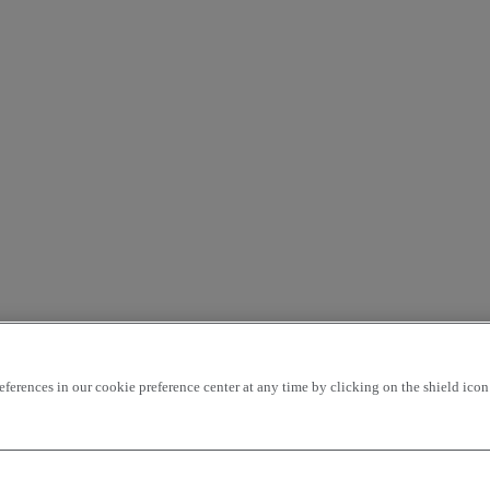
rences in our cookie preference center at any time by clicking on the shield icon a