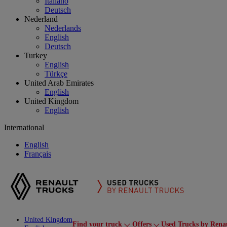
Italiano
Deutsch
Nederland
Nederlands
English
Deutsch
Turkey
English
Türkçe
United Arab Emirates
English
United Kingdom
English
International
English
Français
United Kingdom
Find your truck
Offers
Used Trucks by Rena