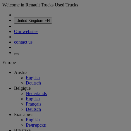
Welcome in Renault Trucks Used Trucks
United Kingdom
EN
Our websites
contact us
Europe
Austria
English
Deutsch
Belgique
Nederlands
English
Français
Deutsch
България
English
Български
Hrvatska