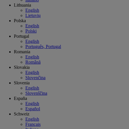
Lithuania
English
Lietuvių
Polska
English
Polski
Portugal
English
Português, Portugal
Romania
English
Română
Slovakia
English
Slovenčina
Slovenia
English
Slovenščina
España
English
Español
Schweiz
English
Français