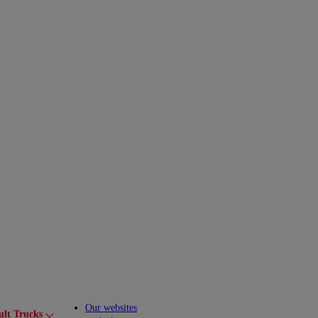
Our websites
ult Trucks