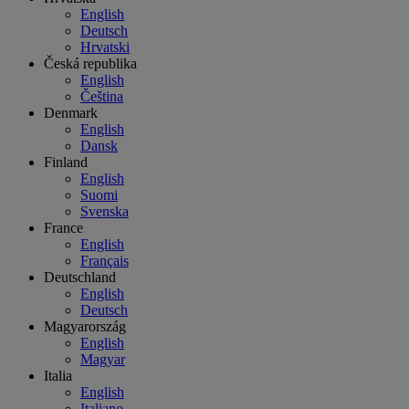
English
Deutsch
Hrvatski
Česká republika
English
Čeština
Denmark
English
Dansk
Finland
English
Suomi
Svenska
France
English
Français
Deutschland
English
Deutsch
Magyarország
English
Magyar
Italia
English
Italiano