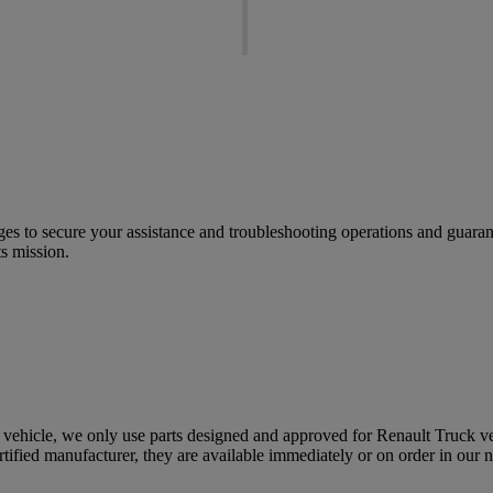
ges to secure your assistance and troubleshooting operations and guarant
ts mission.
ehicle, we only use parts designed and approved for Renault Truck veh
ertified manufacturer, they are available immediately or on order in our 