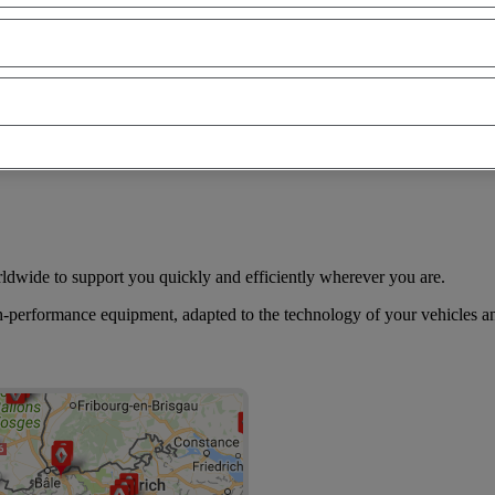
of our Renault Trucks distributors, you have the possibility to find the 
construction site, site approach, temperature controlled…
rldwide to support you quickly and efficiently wherever you are.
h-performance equipment, adapted to the technology of your vehicles an