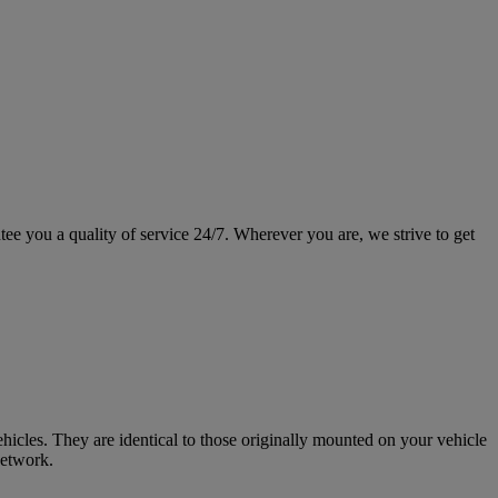
ee you a quality of service 24/7. Wherever you are, we strive to get
icles. They are identical to those originally mounted on your vehicle
network.