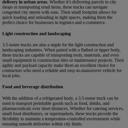
delivery in urban areas
. Whether it’s delivering parcels to city
shops or transporting retail items, these trucks can navigate
congested city streets with ease. Their small footprint allows for
quick loading and unloading in tight spaces, making them the
perfect choice for businesses in logistics and e-commerce.
Light construction and landscaping
3.5-tonne trucks are also a staple for the light construction and
landscaping industries. When paired with a flatbed or tipper body,
these trucks are capable of transporting tools, materials, and even
small equipment to construction sites or maintenance projects. Their
agility and payload capacity make them an excellent choice for
contractors who need a reliable and easy-to-manoeuvre vehicle for
local jobs.
Food and beverage distribution
With the addition of a refrigerated body, a 3.5-tonne truck can be
used to transport perishable goods such as food, drinks, and
pharmaceuticals over short distances. Whether for catering services,
small food distributors, or supermarkets, these trucks provide the
flexibility to maintain a temperature-controlled environment while
ensuring smooth deliveries within city limits.