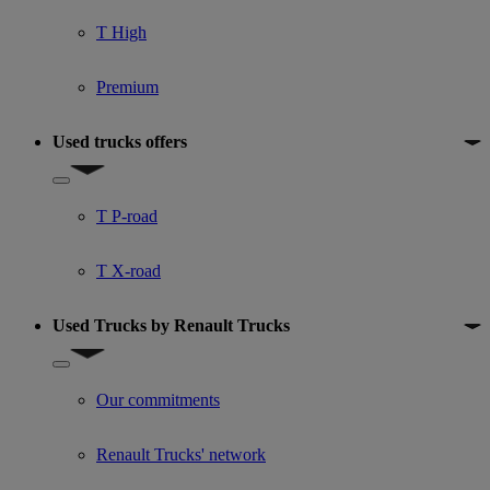
T High
Premium
Used trucks offers
Show submenu for Used trucks offers
T P-road
T X-road
Used Trucks by Renault Trucks
Show submenu for Used Trucks by Renault Trucks
Our commitments
Renault Trucks' network