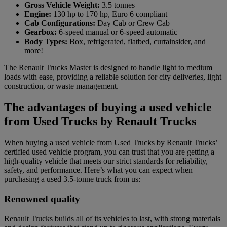
Gross Vehicle Weight:
3.5 tonnes
Engine:
130 hp to 170 hp, Euro 6 compliant
Cab Configurations:
Day Cab or Crew Cab
Gearbox:
6-speed manual or 6-speed automatic
Body Types:
Box, refrigerated, flatbed, curtainsider, and
more!
The Renault Trucks Master is designed to handle light to medium
loads with ease, providing a reliable solution for city deliveries, light
construction, or waste management.
The advantages of buying a used vehicle
from Used Trucks by Renault Trucks
When buying a used vehicle from Used Trucks by Renault Trucks’
certified used vehicle program, you can trust that you are getting a
high-quality vehicle that meets our strict standards for reliability,
safety, and performance. Here’s what you can expect when
purchasing a used 3.5-tonne truck from us:
Renowned quality
Renault Trucks builds all of its vehicles to last, with strong materials