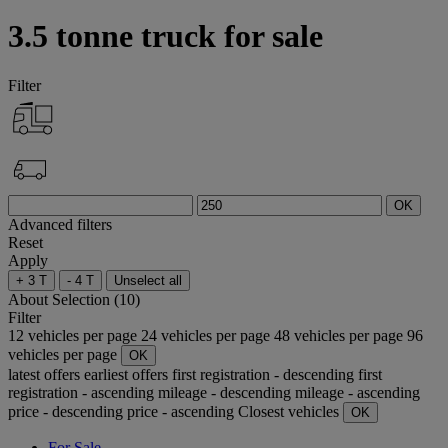
3.5 tonne truck for sale
Filter
OK
Advanced filters
Reset
Apply
+ 3 T
- 4 T
Unselect all
About
Selection (10)
Filter
12 vehicles per page
24 vehicles per page
48 vehicles per page
96
vehicles per page
OK
latest offers
earliest offers
first registration - descending
first
registration - ascending
mileage - descending
mileage - ascending
price - descending
price - ascending
Closest vehicles
OK
For Sale