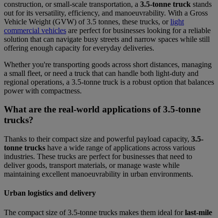
construction, or small-scale transportation, a
3.5-tonne truck
stands
out for its versatility, efficiency, and manoeuvrability. With a Gross
Vehicle Weight (GVW) of 3.5 tonnes, these trucks, or
light
commercial vehicles
are perfect for businesses looking for a reliable
solution that can navigate busy streets and narrow spaces while still
offering enough capacity for everyday deliveries.
Whether you're transporting goods across short distances, managing
a small fleet, or need a truck that can handle both light-duty and
regional operations, a 3.5-tonne truck is a robust option that balances
power with compactness.
What are the real-world applications of 3.5-tonne
trucks?
Thanks to their compact size and powerful payload capacity,
3.5-
tonne trucks
have a wide range of applications across various
industries. These trucks are perfect for businesses that need to
deliver goods, transport materials, or manage waste while
maintaining excellent manoeuvrability in urban environments.
Urban logistics and delivery
The compact size of 3.5-tonne trucks makes them ideal for
last-mile