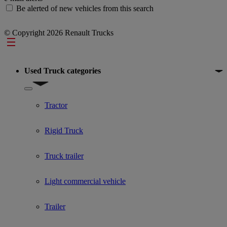
Be alerted of new vehicles from this search
© Copyright 2026 Renault Trucks
Footer
Used Truck categories
Show submenu for Used Truck categories
Tractor
Rigid Truck
Truck trailer
Light commercial vehicle
Trailer