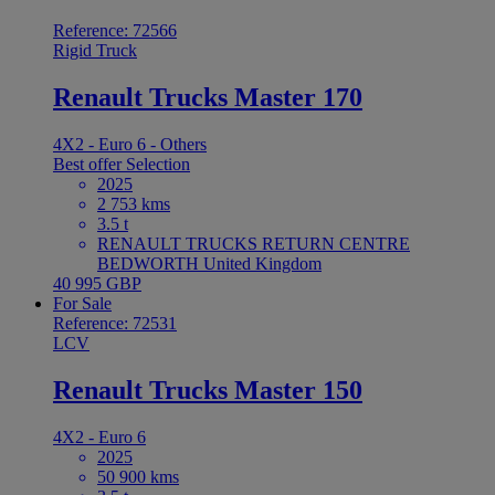
Reference: 72566
Rigid Truck
Renault Trucks Master 170
4X2 - Euro 6 - Others
Best offer
Selection
2025
2 753 kms
3.5 t
RENAULT TRUCKS RETURN CENTRE
BEDWORTH United Kingdom
40 995 GBP
For Sale
Reference: 72531
LCV
Renault Trucks Master 150
4X2 - Euro 6
2025
50 900 kms