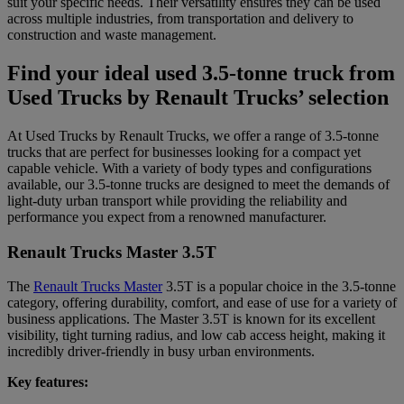
suit your specific needs. Their versatility ensures they can be used
across multiple industries, from transportation and delivery to
construction and waste management.
Find your ideal used 3.5-tonne truck from
Used Trucks by Renault Trucks’ selection
At Used Trucks by Renault Trucks, we offer a range of 3.5-tonne
trucks that are perfect for businesses looking for a compact yet
capable vehicle. With a variety of body types and configurations
available, our 3.5-tonne trucks are designed to meet the demands of
light-duty urban transport while providing the reliability and
performance you expect from a renowned manufacturer.
Renault Trucks Master 3.5T
The
Renault Trucks Master
3.5T is a popular choice in the 3.5-tonne
category, offering durability, comfort, and ease of use for a variety of
business applications. The Master 3.5T is known for its excellent
visibility, tight turning radius, and low cab access height, making it
incredibly driver-friendly in busy urban environments.
Key features: