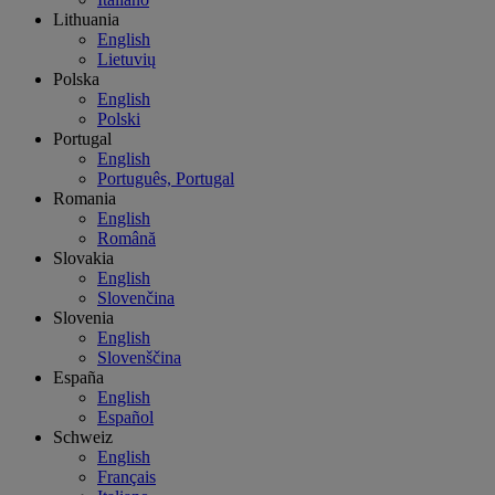
Lithuania
English
Lietuvių
Polska
English
Polski
Portugal
English
Português, Portugal
Romania
English
Română
Slovakia
English
Slovenčina
Slovenia
English
Slovenščina
España
English
Español
Schweiz
English
Français