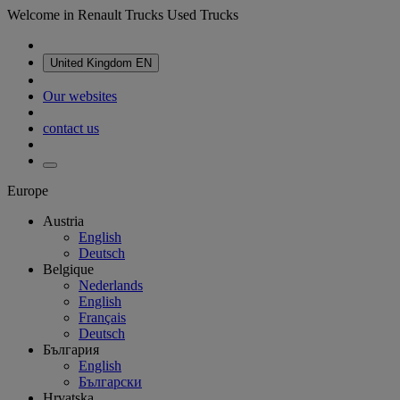
Welcome in Renault Trucks Used Trucks
United Kingdom
EN
Our websites
contact us
Europe
Austria
English
Deutsch
Belgique
Nederlands
English
Français
Deutsch
България
English
Български
Hrvatska