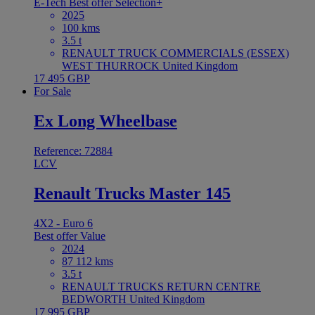
E-Tech
Best offer
Selection+
2025
100 kms
3.5 t
RENAULT TRUCK COMMERCIALS (ESSEX)
WEST THURROCK United Kingdom
17 495 GBP
For Sale
Ex Long Wheelbase
Reference: 72884
LCV
Renault Trucks Master 145
4X2 - Euro 6
Best offer
Value
2024
87 112 kms
3.5 t
RENAULT TRUCKS RETURN CENTRE
BEDWORTH United Kingdom
17 995 GBP