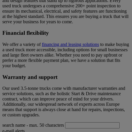
and design features that stand up to rigorous applications. Every
used truck undergoes a comprehensive 200+ point inspection to
ensure its mechanical, electrical, and safety features are functioning
at the highest standard. This ensures you are buying a truck that will
serve your business for years to come.
Financial flexibility
We offer a variety of
financing and leasing solutions
to make buying
a used truck more accessible, including options for small businesses
and large fleet owners alike. Whether you need to pay upfront or
prefer a more flexible payment plan, we have a solution that fits
your budget.
Warranty and support
Our used 3.5-tonne trucks come with manufacturer warranties and
service solutions, such as the holistic Start & Drive maintenance
contract, which can improve peace of mind for your drivers.
Additionally, our widespread network of experts across Europe
means that support is always close at hand for repairs, inspections,
or custom upgrades.
search name
- max. 50 characters
e-mail alerts