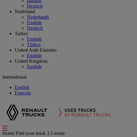
Italiano
Deutsch
Nederland
Nederlands
English
Deutsch
Turkey
English
Türkçe
United Arab Emirates
English
United Kingdom
English
International
English
Français
Home
Find your truck
3.5 tonne