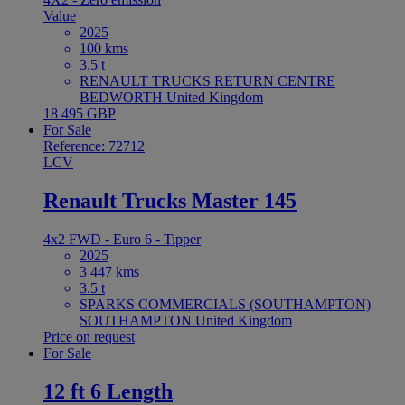
Value
2025
100 kms
3.5 t
RENAULT TRUCKS RETURN CENTRE
BEDWORTH United Kingdom
18 495 GBP
For Sale
Reference: 72712
LCV
Renault Trucks Master 145
4x2 FWD - Euro 6 - Tipper
2025
3 447 kms
3.5 t
SPARKS COMMERCIALS (SOUTHAMPTON)
SOUTHAMPTON United Kingdom
Price on request
For Sale
12 ft 6 Length