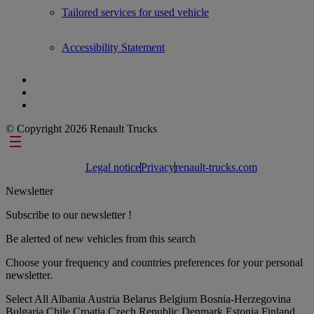
Tailored services for used vehicle
Accessibility Statement
© Copyright 2026 Renault Trucks
Footer links
Legal notice
Privacy
renault-trucks.com
Newsletter
Subscribe to our newsletter !
Be alerted of new vehicles from this search
Choose your frequency and countries preferences for your personal
newsletter.
Select All
Albania
Austria
Belarus
Belgium
Bosnia-Herzegovina
Bulgaria
Chile
Croatia
Czech Republic
Denmark
Estonia
Finland