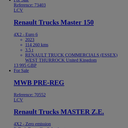
Reference: 73403
LCV
Renault Trucks Master 150
4X2 - Euro 6
2023
114 260 kms
3.5 t
RENAULT TRUCK COMMERCIALS (ESSEX)
WEST THURROCK United Kingdom
13 995 GBP
For Sale
MWB PRE-REG
Reference: 70552
LCV
Renault Trucks MASTER Z.E.
4X2 - Zero emission