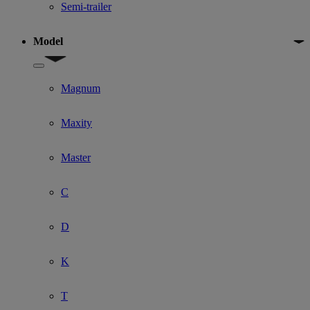
Semi-trailer
Model
Show submenu for Model
Magnum
Maxity
Master
C
D
K
T