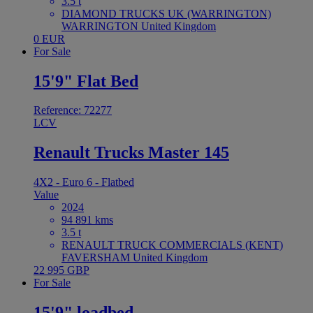
3.5 t
DIAMOND TRUCKS UK (WARRINGTON)
WARRINGTON United Kingdom
0 EUR
For Sale
15'9" Flat Bed
Reference: 72277
LCV
Renault Trucks Master 145
4X2 - Euro 6 - Flatbed
Value
2024
94 891 kms
3.5 t
RENAULT TRUCK COMMERCIALS (KENT)
FAVERSHAM United Kingdom
22 995 GBP
For Sale
15'9" loadbed