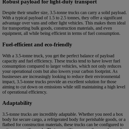
Robust payload for light-duty transport
Despite their smaller size, 3.5-tonne trucks can carry a solid payload.
With a typical payload of 1.5 to 2.5 tonnes, they offer a significant
advantage over vans and other light vehicles. This makes them ideal
for transporting bulk goods, construction materials, and even
equipment, all while being efficient in terms of fuel consumption.
Fuel-efficient and eco-friendly
With a 3.5-tonne truck, you get the perfect balance of payload
capacity and fuel efficiency. These trucks tend to have lower fuel
consumption compared to larger vehicles, which not only reduces
your operational costs but also lowers your carbon footprint. As
businesses are increasingly looking to reduce their environmental
impact, 3.5-tonne trucks provide an excellent solution for those
aiming to cut down on emissions while still maintaining a high level
of operational efficiency.
Adaptability
3.5-tonne trucks are incredibly adaptable. Whether you need a box
body for secure cargo, a refrigerated body for perishable goods, or a
flatbed for construction materials, these trucks can be configured to