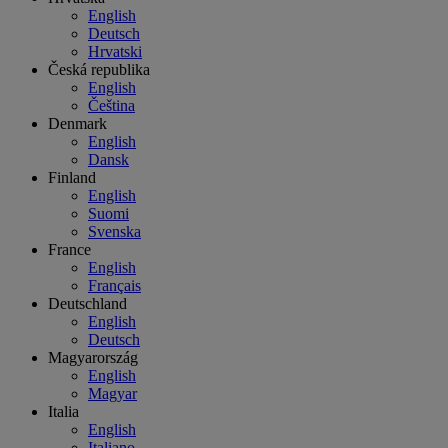
English
Deutsch
Hrvatski
Česká republika
English
Čeština
Denmark
English
Dansk
Finland
English
Suomi
Svenska
France
English
Français
Deutschland
English
Deutsch
Magyarország
English
Magyar
Italia
English
Italiano