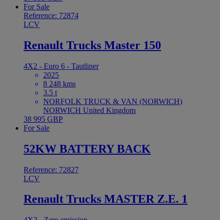
For Sale
Reference: 72874
LCV
Renault Trucks Master 150
4X2 - Euro 6 - Tautliner
2025
8 248 kms
3.5 t
NORFOLK TRUCK & VAN (NORWICH)
NORWICH United Kingdom
38 995 GBP
For Sale
52KW BATTERY BACK
Reference: 72827
LCV
Renault Trucks MASTER Z.E. 1
4X2 - Zero emission