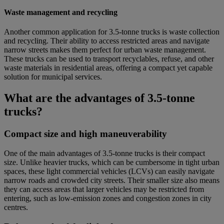
Waste management and recycling
Another common application for 3.5-tonne trucks is waste collection
and recycling. Their ability to access restricted areas and navigate
narrow streets makes them perfect for urban waste management.
These trucks can be used to transport recyclables, refuse, and other
waste materials in residential areas, offering a compact yet capable
solution for municipal services.
What are the advantages of 3.5-tonne
trucks?
Compact size and high maneuverability
One of the main advantages of 3.5-tonne trucks is their compact
size. Unlike heavier trucks, which can be cumbersome in tight urban
spaces, these light commercial vehicles (LCVs) can easily navigate
narrow roads and crowded city streets. Their smaller size also means
they can access areas that larger vehicles may be restricted from
entering, such as low-emission zones and congestion zones in city
centres.