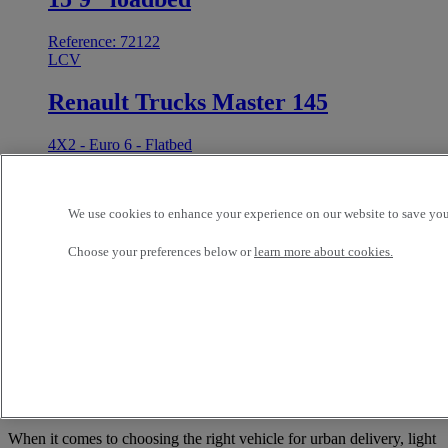
Reference: 72122
LCV
Renault Trucks Master 145
4X2 - Euro 6 - Flatbed
Best offer
Value
2024
90 211 kms
We use cookies to enhance your experience on our website to save your
3.5 t
RENAULT TRUCK COMMERCIALS (TIPTON)
TIPTON United Kingdom
Choose your preferences below or
learn more about cookies.
29 295 GBP
1
Versatile and Efficient: What sets a 3.5-
tonne truck apart?
When it comes to choosing the right vehicle for urban delivery, light