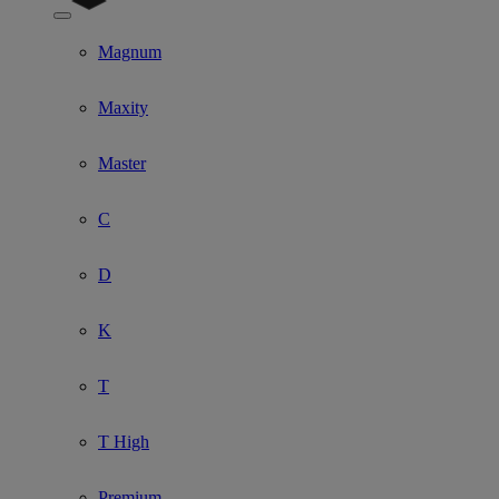
Show submenu for Model
Magnum
Maxity
Master
C
D
K
T
T High
Premium