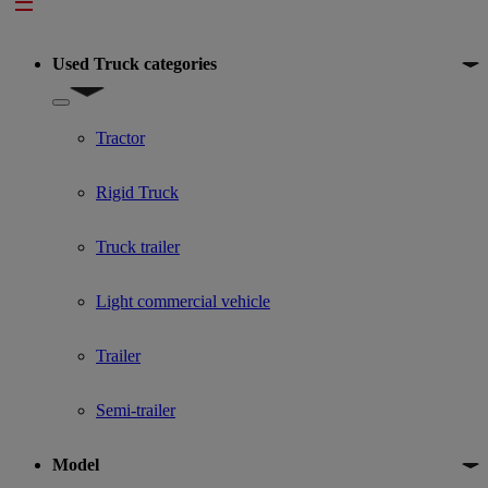
Footer
Used Truck categories
Show submenu for Used Truck categories
Tractor
Rigid Truck
Truck trailer
Light commercial vehicle
Trailer
Semi-trailer
Model