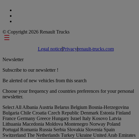
© Copyright 2026 Renault Trucks
Footer links
Legal notice
Privacy
renault-trucks.com
Newsletter
Subscribe to our newsletter !
Be alerted of new vehicles from this search
Choose your frequency and countries preferences for your personal
newsletter.
Select All
Albania
Austria
Belarus
Belgium
Bosnia-Herzegovina
Bulgaria
Chile
Croatia
Czech Republic
Denmark
Estonia
Finland
France
Germany
Greece
Hungary
Israel
Italy
Kosovo
Latvia
Lithuania
Macedonia
Moldova
Montenegro
Norway
Poland
Portugal
Romania
Russia
Serbia
Slovakia
Slovenia
Spain
Switzerland
The Netherlands
Turkey
Ukraine
United Arab Emirates