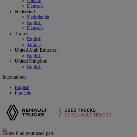
Italiano
Deutsch
Nederland
Nederlands
English
Deutsch
Turkey
English
Türkçe
United Arab Emirates
English
United Kingdom
English
International
English
Français
Home
Find your used part