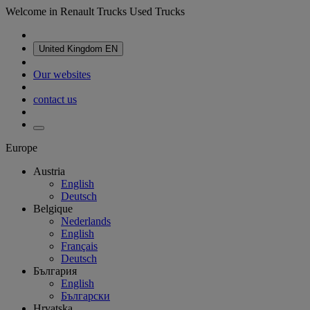
Welcome in Renault Trucks Used Trucks
United Kingdom
EN
Our websites
contact us
Europe
Austria
English
Deutsch
Belgique
Nederlands
English
Français
Deutsch
България
English
Български
Hrvatska