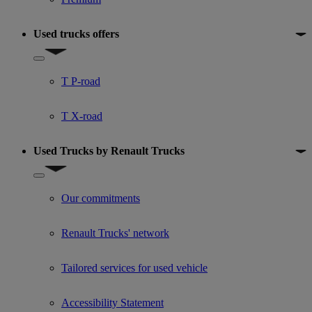
Used trucks offers
Show submenu for Used trucks offers
T P-road
T X-road
Used Trucks by Renault Trucks
Show submenu for Used Trucks by Renault Trucks
Our commitments
Renault Trucks' network
Tailored services for used vehicle
Accessibility Statement