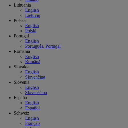
Lithuania
English
Lietuvių
Polska
English
Polski
Portugal
English
Português, Portugal
Romania
English
Română
Slovakia
English
Slovenčina
Slovenia
English
Slovenščina
España
English
Español
Schweiz
English
Français