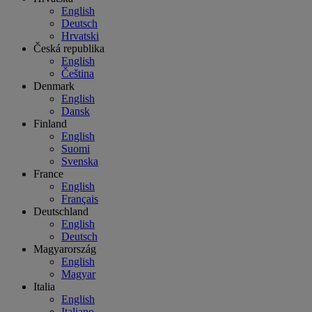
English
Deutsch
Hrvatski
Česká republika
English
Čeština
Denmark
English
Dansk
Finland
English
Suomi
Svenska
France
English
Français
Deutschland
English
Deutsch
Magyarország
English
Magyar
Italia
English
Italiano