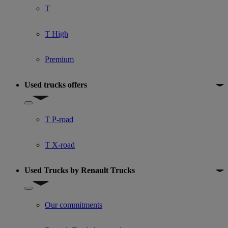
T
T High
Premium
Used trucks offers
Show submenu for Used trucks offers
T P-road
T X-road
Used Trucks by Renault Trucks
Show submenu for Used Trucks by Renault Trucks
Our commitments