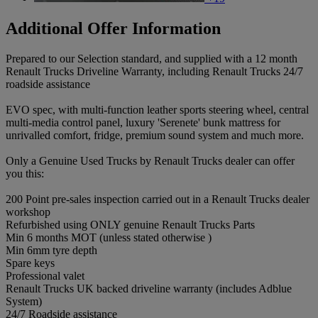
Additional Offer Information
Prepared to our Selection standard, and supplied with a 12 month
Renault Trucks Driveline Warranty, including Renault Trucks 24/7
roadside assistance
EVO spec, with multi-function leather sports steering wheel, central
multi-media control panel, luxury 'Serenete' bunk mattress for
unrivalled comfort, fridge, premium sound system and much more.
Only a Genuine Used Trucks by Renault Trucks dealer can offer
you this:
200 Point pre-sales inspection carried out in a Renault Trucks dealer
workshop
Refurbished using ONLY genuine Renault Trucks Parts
Min 6 months MOT (unless stated otherwise )
Min 6mm tyre depth
Spare keys
Professional valet
Renault Trucks UK backed driveline warranty (includes Adblue
System)
24/7 Roadside assistance