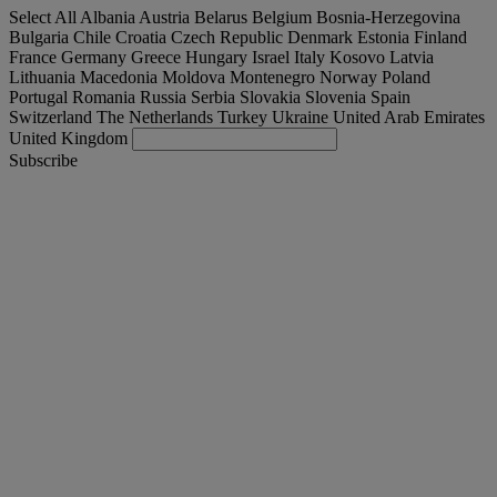
Select All
Albania
Austria
Belarus
Belgium
Bosnia-Herzegovina
Bulgaria
Chile
Croatia
Czech Republic
Denmark
Estonia
Finland
France
Germany
Greece
Hungary
Israel
Italy
Kosovo
Latvia
Lithuania
Macedonia
Moldova
Montenegro
Norway
Poland
Portugal
Romania
Russia
Serbia
Slovakia
Slovenia
Spain
Switzerland
The Netherlands
Turkey
Ukraine
United Arab Emirates
United Kingdom
Subscribe
United Kingdom
English
Find your truck
Togg
Offers
Togg
Used Trucks by Renault Trucks
Togg
Our websites
contact us