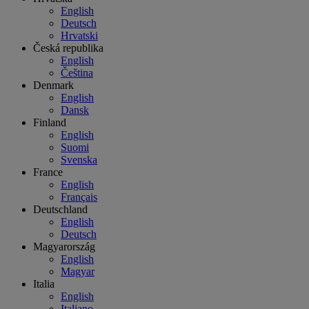
English
Deutsch
Hrvatski
Česká republika
English
Čeština
Denmark
English
Dansk
Finland
English
Suomi
Svenska
France
English
Français
Deutschland
English
Deutsch
Magyarország
English
Magyar
Italia
English
Italiano