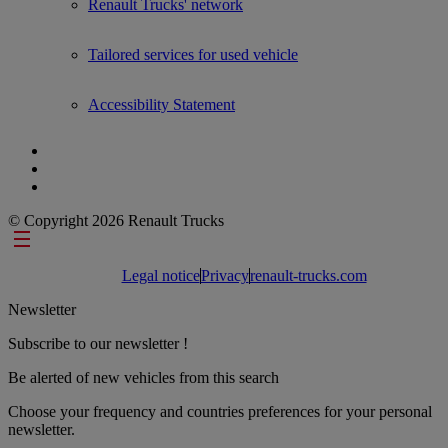
Renault Trucks' network
Tailored services for used vehicle
Accessibility Statement
© Copyright 2026 Renault Trucks
Footer links
Legal notice
Privacy
renault-trucks.com
Newsletter
Subscribe to our newsletter !
Be alerted of new vehicles from this search
Choose your frequency and countries preferences for your personal
newsletter.