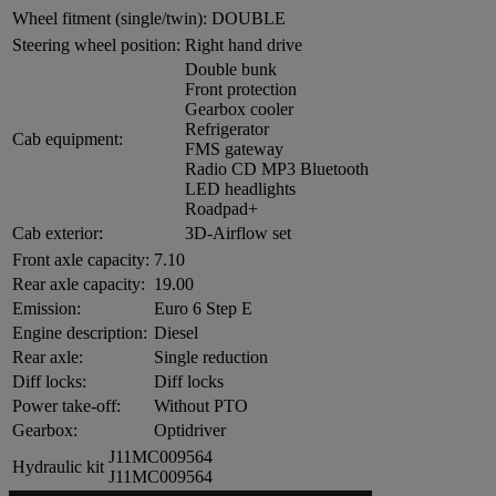
Wheel fitment (single/twin):
DOUBLE
Steering wheel position:
Right hand drive
Double bunk
Front protection
Gearbox cooler
Refrigerator
Cab equipment:
FMS gateway
Radio CD MP3 Bluetooth
LED headlights
Roadpad+
Cab exterior:
3D-Airflow set
Front axle capacity:
7.10
Rear axle capacity:
19.00
Emission:
Euro 6 Step E
Engine description:
Diesel
Rear axle:
Single reduction
Diff locks:
Diff locks
Power take-off:
Without PTO
Gearbox:
Optidriver
J11MC009564
Hydraulic kit
J11MC009564