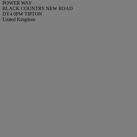
POWER WAY
BLACK COUNTRY NEW ROAD
DY4 0PW TIPTON
United Kingdom