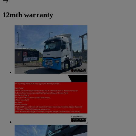
12mth warranty