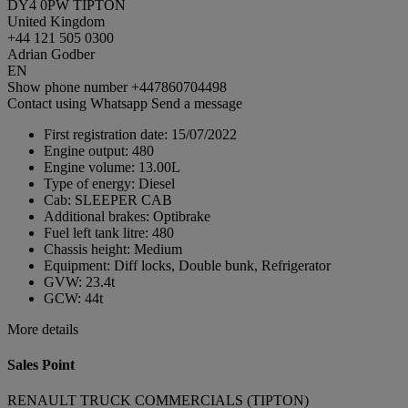
DY4 0PW TIPTON
United Kingdom
+44 121 505 0300
Adrian Godber
EN
Show phone number
+447860704498
Contact using Whatsapp
Send a message
First registration date:
15/07/2022
Engine output:
480
Engine volume:
13.00L
Type of energy:
Diesel
Cab:
SLEEPER CAB
Additional brakes:
Optibrake
Fuel left tank litre:
480
Chassis height:
Medium
Equipment:
Diff locks, Double bunk, Refrigerator
GVW:
23.4t
GCW:
44t
More details
Sales Point
RENAULT TRUCK COMMERCIALS (TIPTON)