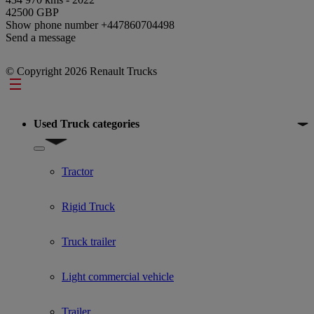
42500 GBP
Show phone number
+447860704498
Send a message
© Copyright 2026 Renault Trucks
Footer
Used Truck categories
Show submenu for Used Truck categories
Tractor
Rigid Truck
Truck trailer
Light commercial vehicle
Trailer