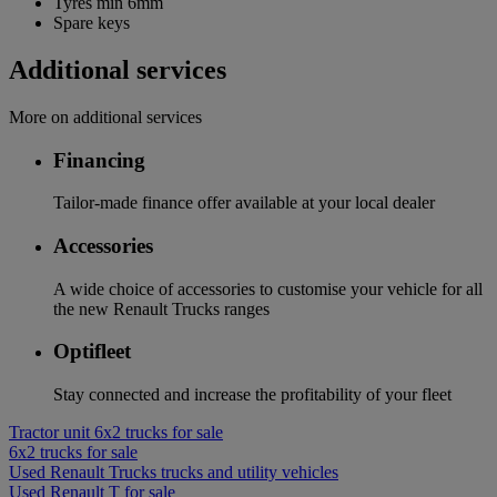
Tyres min 6mm
Spare keys
Additional services
More on additional services
Financing
Tailor-made finance offer available at your local dealer
Accessories
A wide choice of accessories to customise your vehicle for all
the new Renault Trucks ranges
Optifleet
Stay connected and increase the profitability of your fleet
Tractor unit 6x2 trucks for sale
6x2 trucks for sale
Used Renault Trucks trucks and utility vehicles
Used Renault T for sale