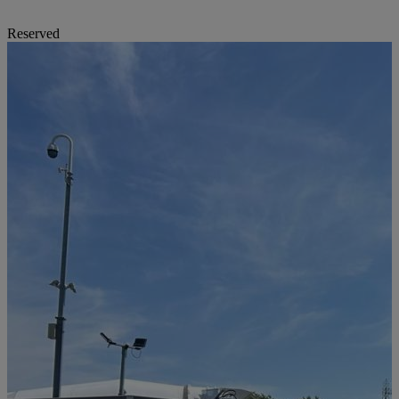
Reserved