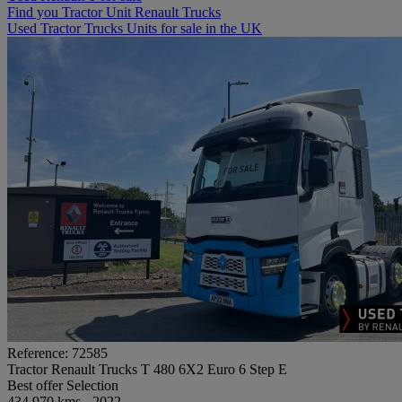
Find you Tractor Unit Renault Trucks
Used Tractor Trucks Units for sale in the UK
Reference: 72585
Tractor Renault Trucks T 480 6X2 Euro 6 Step E
Best offer
Selection
434 970 kms - 2022