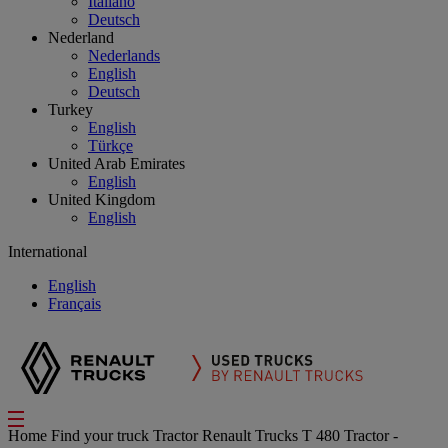
Italiano
Deutsch
Nederland
Nederlands
English
Deutsch
Turkey
English
Türkçe
United Arab Emirates
English
United Kingdom
English
International
English
Français
Home
Find your truck
Tractor
Renault Trucks T 480 Tractor -