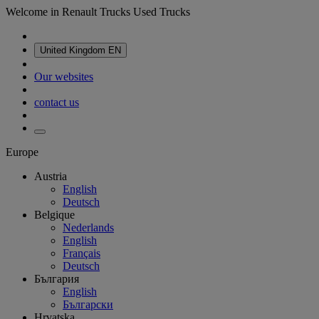
Welcome in Renault Trucks Used Trucks
United Kingdom
EN
Our websites
contact us
Europe
Austria
English
Deutsch
Belgique
Nederlands
English
Français
Deutsch
България
English
Български
Hrvatska