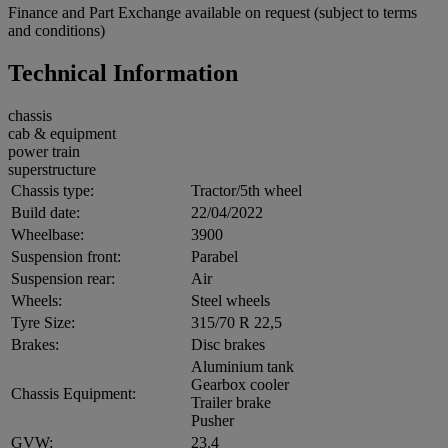
Finance and Part Exchange available on request (subject to terms
and conditions)
Technical Information
chassis
cab & equipment
power train
superstructure
Chassis type:
Tractor/5th wheel
Build date:
22/04/2022
Wheelbase:
3900
Suspension front:
Parabel
Suspension rear:
Air
Wheels:
Steel wheels
Tyre Size:
315/70 R 22,5
Brakes:
Disc brakes
Aluminium tank
Gearbox cooler
Chassis Equipment:
Trailer brake
Pusher
GVW:
23.4