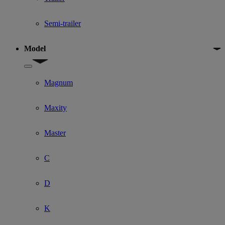
Semi-trailer
Model
Show submenu for Model
Magnum
Maxity
Master
C
D
K