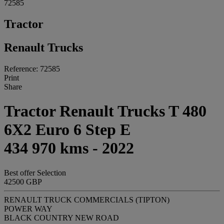
72585
Tractor
Renault Trucks
Reference: 72585
Print
Share
Tractor Renault Trucks T 480
6X2 Euro 6 Step E
434 970 kms - 2022
Best offer
Selection
42500 GBP
RENAULT TRUCK COMMERCIALS (TIPTON)
POWER WAY
BLACK COUNTRY NEW ROAD