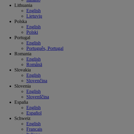
Lithuania
English
Lietuvių
Polska
English
Polski
Portugal
English
Português, Portugal
Romania
English
Română
Slovakia
English
Slovenčina
Slovenia
English
Slovenščina
España
English
Español
Schweiz
English
Français