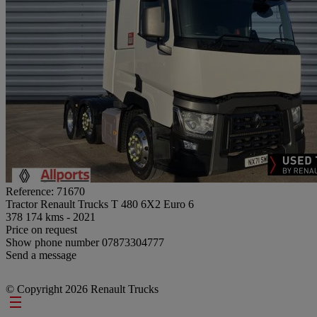
Reference: 71670
Tractor Renault Trucks T 480 6X2 Euro 6
378 174 kms - 2021
Price on request
Show phone number
07873304777
Send a message
© Copyright 2026 Renault Trucks
Footer