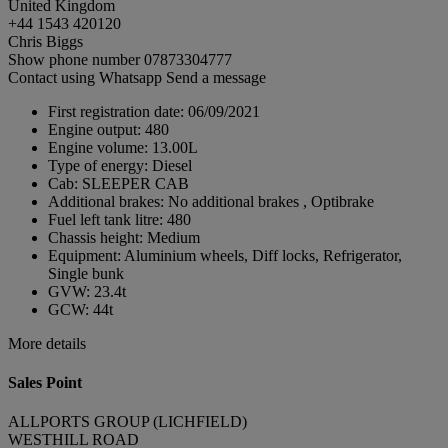
United Kingdom
+44 1543 420120
Chris Biggs
Show phone number
07873304777
Contact using Whatsapp
Send a message
First registration date:
06/09/2021
Engine output:
480
Engine volume:
13.00L
Type of energy:
Diesel
Cab:
SLEEPER CAB
Additional brakes:
No additional brakes , Optibrake
Fuel left tank litre:
480
Chassis height:
Medium
Equipment:
Aluminium wheels, Diff locks, Refrigerator,
Single bunk
GVW:
23.4t
GCW:
44t
More details
Sales Point
ALLPORTS GROUP (LICHFIELD)
WESTHILL ROAD