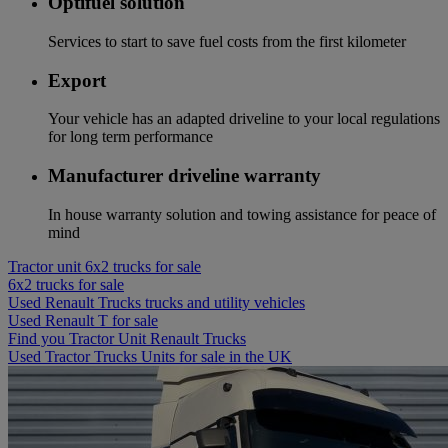
Optifuel solution
Services to start to save fuel costs from the first kilometer
Export
Your vehicle has an adapted driveline to your local regulations
for long term performance
Manufacturer driveline warranty
In house warranty solution and towing assistance for peace of
mind
Tractor unit 6x2 trucks for sale
6x2 trucks for sale
Used Renault Trucks trucks and utility vehicles
Used Renault T for sale
Find you Tractor Unit Renault Trucks
Used Tractor Trucks Units for sale in the UK