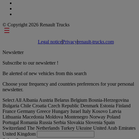
© Copyright 2026 Renault Trucks
Footer links
Legal notice
Privacy
renault-trucks.com
Newsletter
Subscribe to our newsletter !
Be alerted of new vehicles from this search
Choose your frequency and countries preferences for your personal
newsletter.
Select All
Albania
Austria
Belarus
Belgium
Bosnia-Herzegovina
Bulgaria
Chile
Croatia
Czech Republic
Denmark
Estonia
Finland
France
Germany
Greece
Hungary
Israel
Italy
Kosovo
Latvia
Lithuania
Macedonia
Moldova
Montenegro
Norway
Poland
Portugal
Romania
Russia
Serbia
Slovakia
Slovenia
Spain
Switzerland
The Netherlands
Turkey
Ukraine
United Arab Emirates
United Kingdom