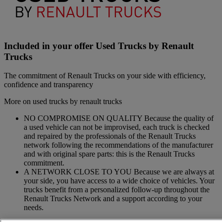
Included in your offer Used Trucks by Renault
Trucks
The commitment of Renault Trucks on your side with efficiency,
confidence and transparency
More on used trucks by renault trucks
NO COMPROMISE ON QUALITY Because the quality of
a used vehicle can not be improvised, each truck is checked
and repaired by the professionals of the Renault Trucks
network following the recommendations of the manufacturer
and with original spare parts: this is the Renault Trucks
commitment.
A NETWORK CLOSE TO YOU Because we are always at
your side, you have access to a wide choice of vehicles. Your
trucks benefit from a personalized follow-up throughout the
Renault Trucks Network and a support according to your
needs.