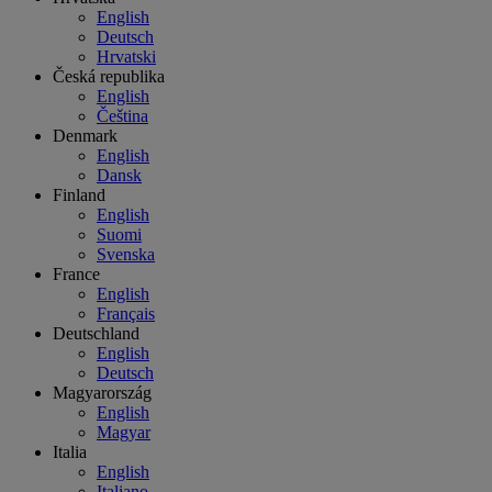
English
Deutsch
Hrvatski
Česká republika
English
Čeština
Denmark
English
Dansk
Finland
English
Suomi
Svenska
France
English
Français
Deutschland
English
Deutsch
Magyarország
English
Magyar
Italia
English
Italiano