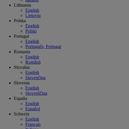
Lithuania
English
Lietuvių
Polska
English
Polski
Portugal
English
Português, Portugal
Romania
English
Română
Slovakia
English
Slovenčina
Slovenia
English
Slovenščina
España
English
Español
Schweiz
English
Français