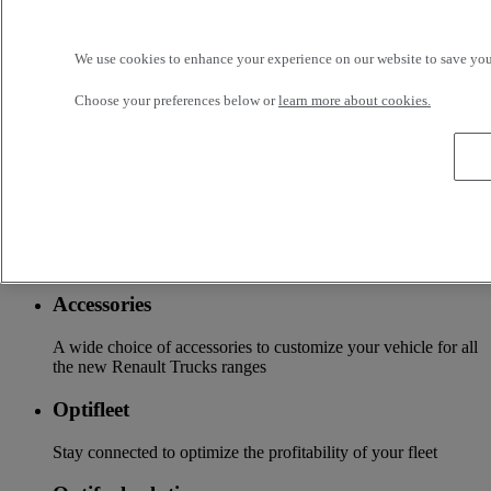
OFFER OF ADAPTED SERVICES Because we know your
business, your vehicle can benefit from a wide range of
services customizable and adapted to your use: financing,
We use cookies to enhance your experience on our website to save your
insurance, warranty, driver’s training ...
Choose your preferences below or
learn more about cookies.
Services
More on additional services
Financing & insurance
Tailor-made financing and insurance offer available at your
local distributor
Accessories
A wide choice of accessories to customize your vehicle for all
the new Renault Trucks ranges
Optifleet
Stay connected to optimize the profitability of your fleet