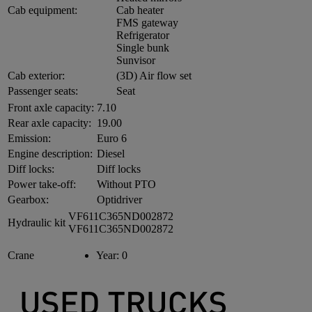
Cab equipment:
Cab heater
FMS gateway
Refrigerator
Single bunk
Sunvisor
Cab exterior:
(3D) Air flow set
Passenger seats:
Seat
Front axle capacity:
7.10
Rear axle capacity:
19.00
Emission:
Euro 6
Engine description:
Diesel
Diff locks:
Diff locks
Power take-off:
Without PTO
Gearbox:
Optidriver
VF611C365ND002872
Hydraulic kit
VF611C365ND002872
Crane
Year:
0