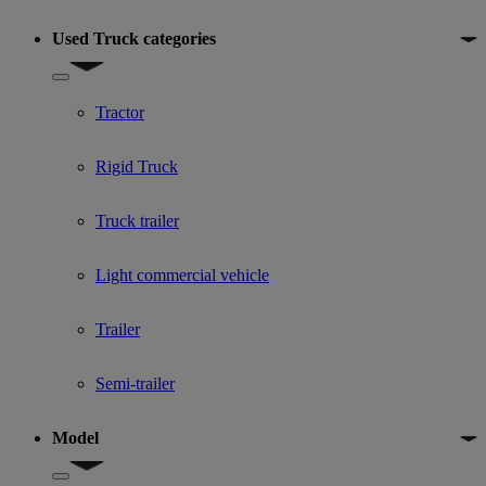
Used Truck categories
Show submenu for Used Truck categories
Tractor
Rigid Truck
Truck trailer
Light commercial vehicle
Trailer
Semi-trailer
Model
Show submenu for Model