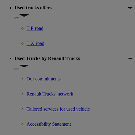
Used trucks offers
Show submenu for Used trucks offers
T P-road
T X-road
Used Trucks by Renault Trucks
Show submenu for Used Trucks by Renault Trucks
Our commitments
Renault Trucks' network
Tailored services for used vehicle
Accessibility Statement