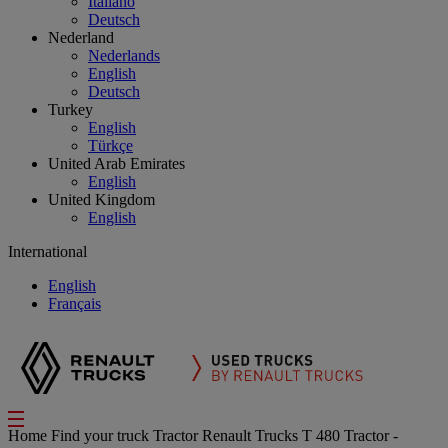
Italiano
Deutsch
Nederland
Nederlands
English
Deutsch
Turkey
English
Türkçe
United Arab Emirates
English
United Kingdom
English
International
English
Français
Home
Find your truck
Tractor
Renault Trucks T 480 Tractor -