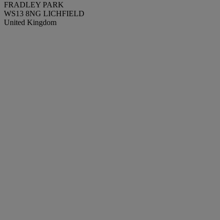
FRADLEY PARK
WS13 8NG LICHFIELD
United Kingdom