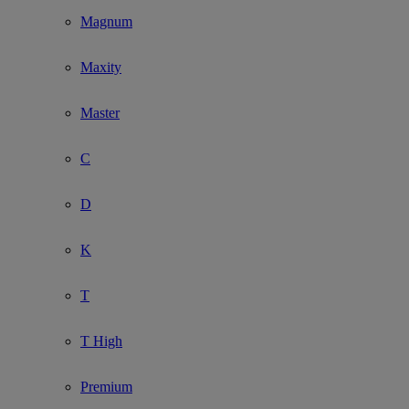
Magnum
Maxity
Master
C
D
K
T
T High
Premium