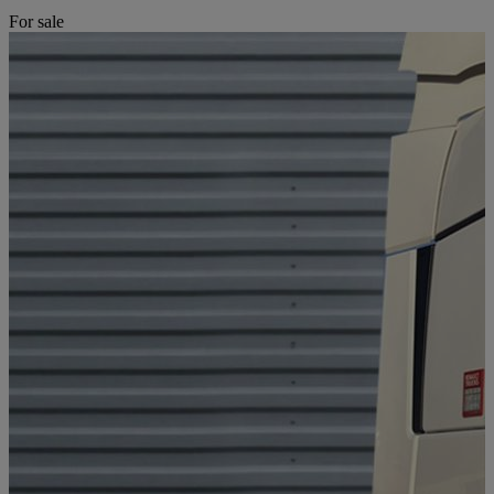
For sale