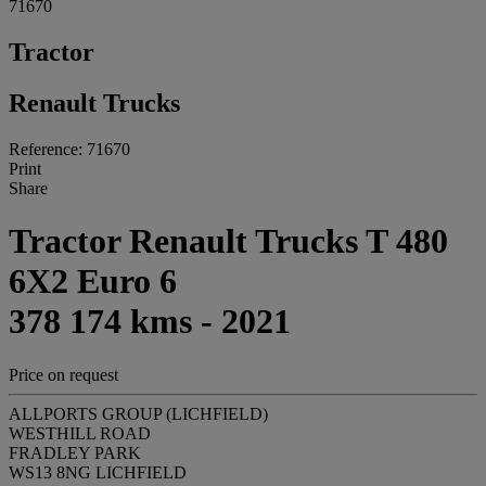
71670
Tractor
Renault Trucks
Reference: 71670
Print
Share
Tractor Renault Trucks T 480
6X2 Euro 6
378 174 kms - 2021
Price on request
ALLPORTS GROUP (LICHFIELD)
WESTHILL ROAD
FRADLEY PARK
WS13 8NG LICHFIELD