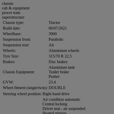
chassis
cab & equipment
power train
superstructure
Chassis type:
Tractor
Build date:
06/07/2021
Wheelbase:
3900
Suspension front:
Parabolic
Suspension rear:
Air
Wheels:
Aluminium wheels
Tyre Size:
315/70 R 22,5
Brakes:
Disc brakes
Aluminium tank
Chassis Equipment:
Trailer brake
Pusher
GVW:
23.4
Wheel fitment (single/twin):
DOUBLE
Steering wheel position:
Right hand drive
Air condition automatic
Central locking
Driver seat - air suspended
Heated mirrors