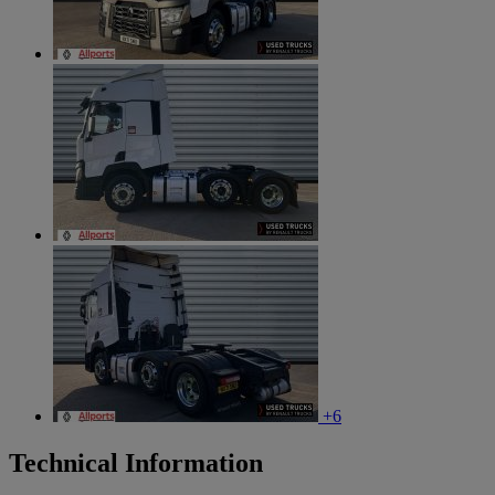
+6
Technical Information