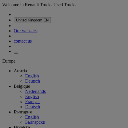
Welcome in Renault Trucks Used Trucks
United Kingdom
EN
Our websites
contact us
Europe
Austria
English
Deutsch
Belgique
Nederlands
English
Français
Deutsch
България
English
Български
Hrvatska