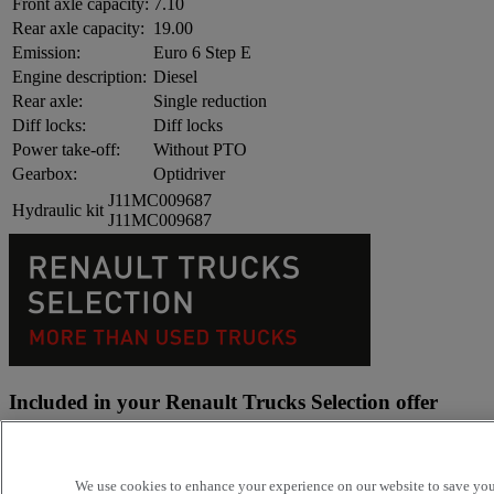
Front axle capacity:
7.10
Rear axle capacity:
19.00
Emission:
Euro 6 Step E
Engine description:
Diesel
Rear axle:
Single reduction
Diff locks:
Diff locks
Power take-off:
Without PTO
Gearbox:
Optidriver
J11MC009687
Hydraulic kit
J11MC009687
Included in your Renault Trucks Selection offer
Because your business is demanding Renault Trucks offers you an
adapted and efficient transport solution
We use cookies to enhance your experience on our website to save your