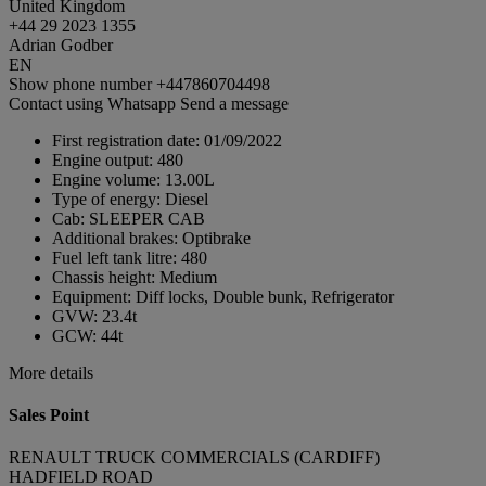
United Kingdom
+44 29 2023 1355
Adrian Godber
EN
Show phone number
+447860704498
Contact using Whatsapp
Send a message
First registration date:
01/09/2022
Engine output:
480
Engine volume:
13.00L
Type of energy:
Diesel
Cab:
SLEEPER CAB
Additional brakes:
Optibrake
Fuel left tank litre:
480
Chassis height:
Medium
Equipment:
Diff locks, Double bunk, Refrigerator
GVW:
23.4t
GCW:
44t
More details
Sales Point
RENAULT TRUCK COMMERCIALS (CARDIFF)
HADFIELD ROAD