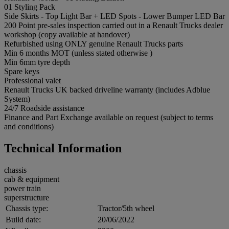
01 Styling Pack
Side Skirts - Top Light Bar + LED Spots - Lower Bumper LED Bar
200 Point pre-sales inspection carried out in a Renault Trucks dealer
workshop (copy available at handover)
Refurbished using ONLY genuine Renault Trucks parts
Min 6 months MOT (unless stated otherwise )
Min 6mm tyre depth
Spare keys
Professional valet
Renault Trucks UK backed driveline warranty (includes Adblue
System)
24/7 Roadside assistance
Finance and Part Exchange available on request (subject to terms
and conditions)
Technical Information
chassis
cab & equipment
power train
superstructure
Chassis type:
Tractor/5th wheel
Build date:
20/06/2022