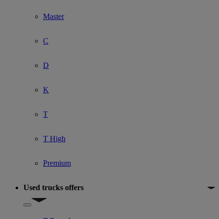
Master
C
D
K
T
T High
Premium
Used trucks offers
Show submenu for Used trucks offers