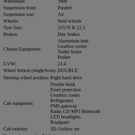
Wheelbase:
3900
Suspension front:
Parabel
Suspension rear:
Air
Wheels:
Steel wheels
Tyre Size:
315/70 R 22,5
Brakes:
Disc brakes
Aluminium tank
Gearbox cooler
Chassis Equipment:
Trailer brake
Pusher
GVW:
23.4
Wheel fitment (single/twin):
DOUBLE
Steering wheel position:
Right hand drive
Double bunk
Front protection
Gearbox cooler
Refrigerator
Cab equipment:
FMS gateway
Radio CD MP3 Bluetooth
LED headlights
Roadpad+
Cab exterior:
3D-Airflow set