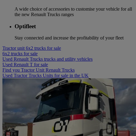
A wide choice of accessories to customise your vehicle for all
the new Renault Trucks ranges
Optifleet
Stay connected and increase the profitability of your fleet
Tractor unit 6x2 trucks for sale
6x2 trucks for sale
Used Renault Trucks trucks and utility vehicles
Used Renault T for sale
Find you Tractor Unit Renault Trucks
Used Tractor Trucks Units for sale in the UK