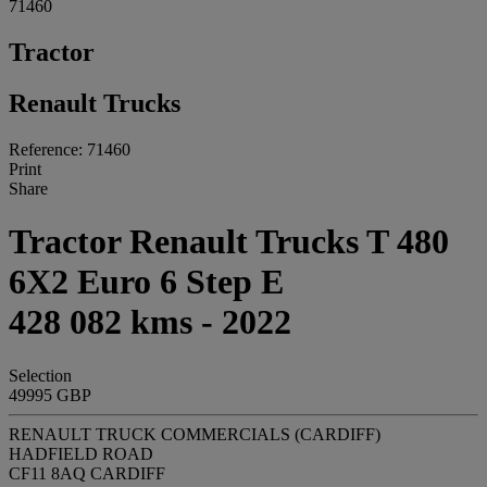
71460
Tractor
Renault Trucks
Reference: 71460
Print
Share
Tractor Renault Trucks T 480
6X2 Euro 6 Step E
428 082 kms - 2022
Selection
49995 GBP
RENAULT TRUCK COMMERCIALS (CARDIFF)
HADFIELD ROAD
CF11 8AQ CARDIFF