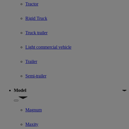
Tractor
Rigid Truck
Truck trailer
Light commercial vehicle
Trailer
Semi-trailer
Model
Show submenu for Model
Magnum
Maxity