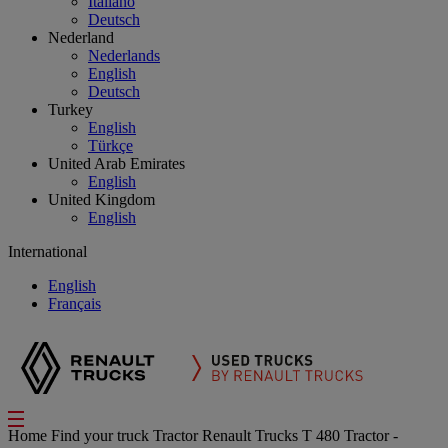
Italiano
Deutsch
Nederland
Nederlands
English
Deutsch
Turkey
English
Türkçe
United Arab Emirates
English
United Kingdom
English
International
English
Français
Home
Find your truck
Tractor
Renault Trucks T 480 Tractor -