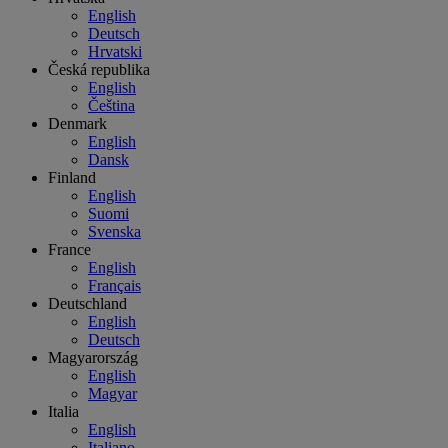
English
Deutsch
Hrvatski
Česká republika
English
Čeština
Denmark
English
Dansk
Finland
English
Suomi
Svenska
France
English
Français
Deutschland
English
Deutsch
Magyarország
English
Magyar
Italia
English
Italiano