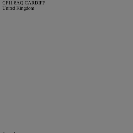
CF11 8AQ CARDIFF
United Kingdom