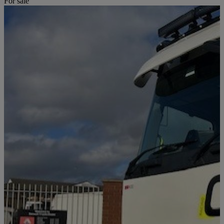
For sale