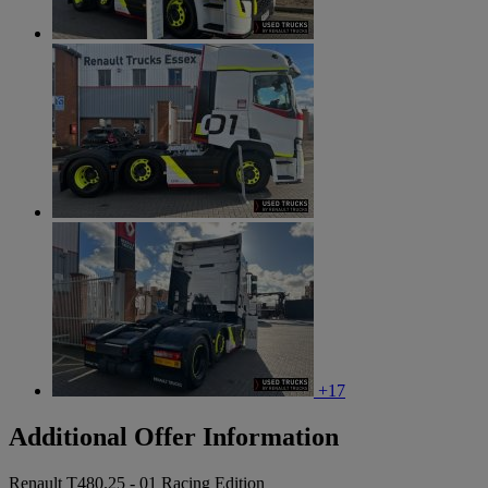
+17
Additional Offer Information
Renault T480.25 - 01 Racing Edition