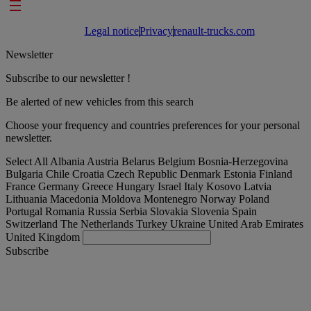
Footer links
Legal notice
Privacy
renault-trucks.com
Newsletter
Subscribe to our newsletter !
Be alerted of new vehicles from this search
Choose your frequency and countries preferences for your personal
newsletter.
Select All
Albania
Austria
Belarus
Belgium
Bosnia-Herzegovina
Bulgaria
Chile
Croatia
Czech Republic
Denmark
Estonia
Finland
France
Germany
Greece
Hungary
Israel
Italy
Kosovo
Latvia
Lithuania
Macedonia
Moldova
Montenegro
Norway
Poland
Portugal
Romania
Russia
Serbia
Slovakia
Slovenia
Spain
Switzerland
The Netherlands
Turkey
Ukraine
United Arab Emirates
United Kingdom
Subscribe
United Kingdom
English