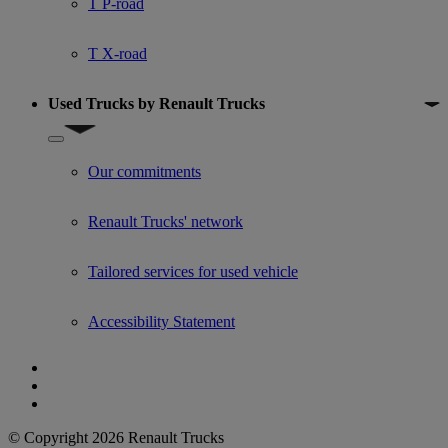
T P-road
T X-road
Used Trucks by Renault Trucks
Show submenu for Used Trucks by Renault Trucks
Our commitments
Renault Trucks' network
Tailored services for used vehicle
Accessibility Statement
© Copyright 2026 Renault Trucks