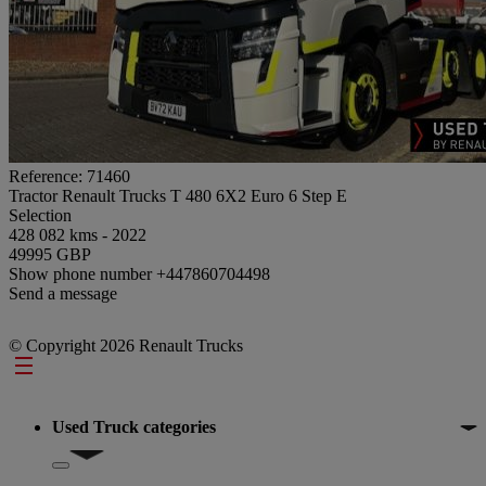
Reference: 71460
Tractor Renault Trucks T 480 6X2 Euro 6 Step E
Selection
428 082 kms - 2022
49995 GBP
Show phone number
+447860704498
Send a message
© Copyright 2026 Renault Trucks
Footer
Used Truck categories
Show submenu for Used Truck categories