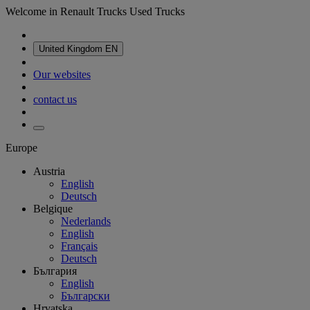
Welcome in Renault Trucks Used Trucks
United Kingdom
EN
Our websites
contact us
Europe
Austria
English
Deutsch
Belgique
Nederlands
English
Français
Deutsch
България
English
Български
Hrvatska