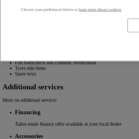
Information about the Renault Trucks Selection offer
Choose your preferences below or
learn more about cookies.
Up to 24 months or 320,000km Selection Driveline Warranty
Mechanical check and software upgrade including tacho
check and full HPI check
Min 6 months MOT
Annual and periodic service
Options Finance Repair and Maintenance Contracts Optifleet
Part exchange
200 point pre-sales inspection
Full bodycheck and cosmetic rectification
Tyres min 6mm
Spare keys
Additional services
More on additional services
Financing
Tailor-made finance offer available at your local dealer
Accessories