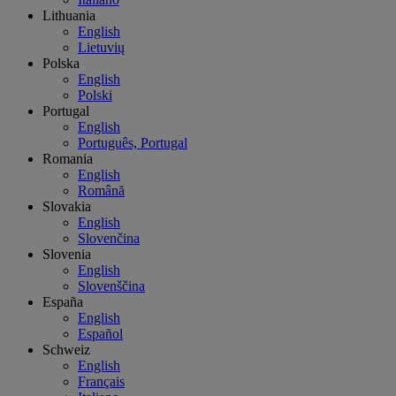
Lithuania
English
Lietuvių
Polska
English
Polski
Portugal
English
Português, Portugal
Romania
English
Română
Slovakia
English
Slovenčina
Slovenia
English
Slovenščina
España
English
Español
Schweiz
English
Français