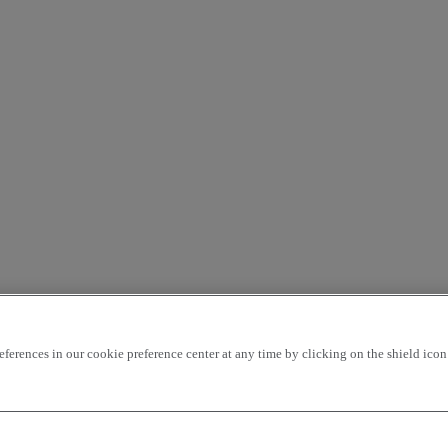
rences in our cookie preference center at any time by clicking on the shield icon a
ding
price - ascending
Closest vehicles
OK