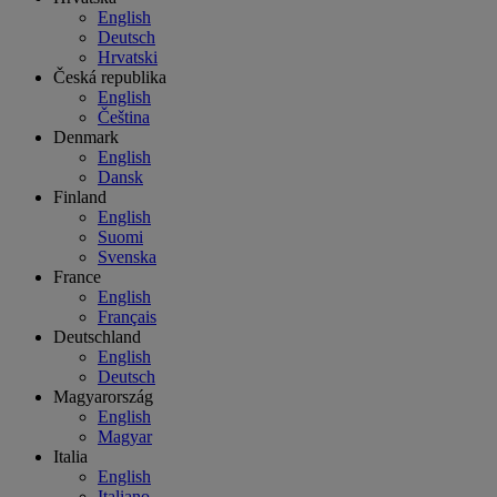
English
Deutsch
Hrvatski
Česká republika
English
Čeština
Denmark
English
Dansk
Finland
English
Suomi
Svenska
France
English
Français
Deutschland
English
Deutsch
Magyarország
English
Magyar
Italia
English
Italiano