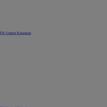
United Kingdom