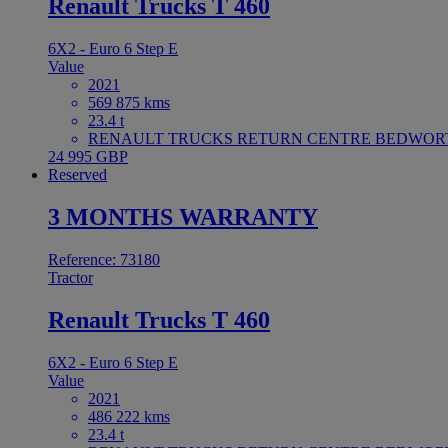
Renault Trucks T 460
6X2 - Euro 6 Step E
Value
2021
569 875 kms
23.4 t
RENAULT TRUCKS RETURN CENTRE BEDWORTH 
24 995 GBP
Reserved
3 MONTHS WARRANTY
Reference: 73180
Tractor
Renault Trucks T 460
6X2 - Euro 6 Step E
Value
2021
486 222 kms
23.4 t