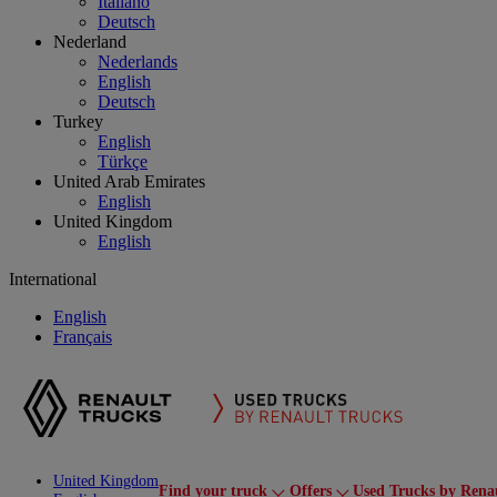
Italiano
Deutsch
Nederland
Nederlands
English
Deutsch
Turkey
English
Türkçe
United Arab Emirates
English
United Kingdom
English
International
English
Français
United Kingdom
Find your truck
Offers
Used Trucks by Rena