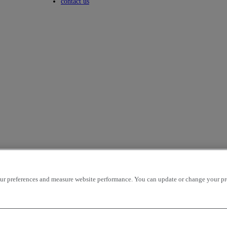
Toggle submenu
contact us
r preferences and measure website performance. You can update or change your prefe
icles per page
OK
ion - ascending
mileage - descending
mileage - ascending
price - descen