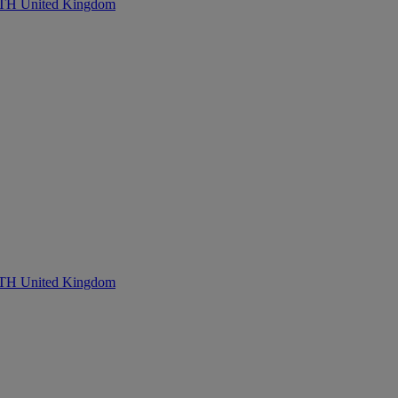
United Kingdom
United Kingdom