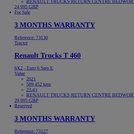
RENAULT TRUCKS RETURN CENTRE BEDWORTH 
24 995 GBP
For Sale
3 MONTHS WARRANTY
Reference: 73130
Tractor
Renault Trucks T 460
6X2 - Euro 6 Step E
Value
2021
589 452 kms
23.4 t
RENAULT TRUCKS RETURN CENTRE BEDWORTH 
29 995 GBP
Reserved
3 MONTHS WARRANTY
Reference: 73127