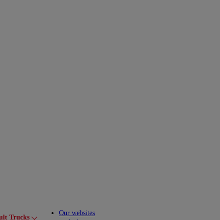
Our websites
ult Trucks