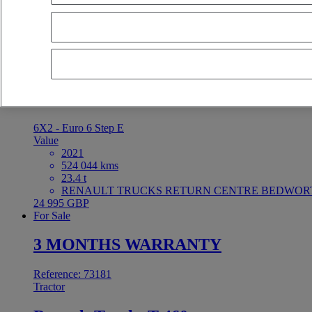
3 MONTHS WARRANTY
Reference: 73182
Tractor
Renault Trucks T 460
6X2 - Euro 6 Step E
Value
2021
524 044 kms
23.4 t
RENAULT TRUCKS RETURN CENTRE BEDWORTH 
24 995 GBP
For Sale
3 MONTHS WARRANTY
Reference: 73181
Tractor