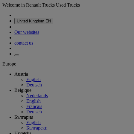
Welcome in Renault Trucks Used Trucks
United Kingdom
EN
Our websites
contact us
Europe
Austria
English
Deutsch
Belgique
Nederlands
English
Français
Deutsch
България
English
Български
Hrvatska