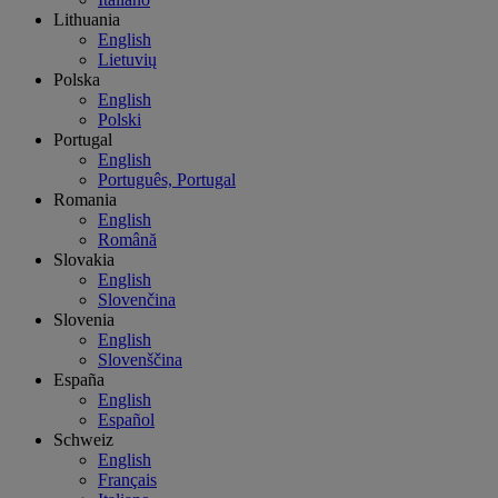
Lithuania
English
Lietuvių
Polska
English
Polski
Portugal
English
Português, Portugal
Romania
English
Română
Slovakia
English
Slovenčina
Slovenia
English
Slovenščina
España
English
Español
Schweiz
English
Français