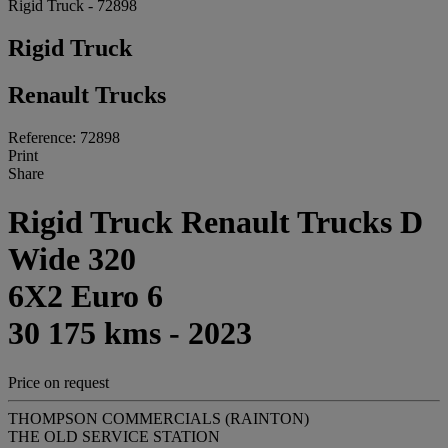
Rigid Truck - 72898
Rigid Truck
Renault Trucks
Reference: 72898
Print
Share
Rigid Truck Renault Trucks D
Wide 320
6X2 Euro 6
30 175 kms - 2023
Price on request
THOMPSON COMMERCIALS (RAINTON)
THE OLD SERVICE STATION