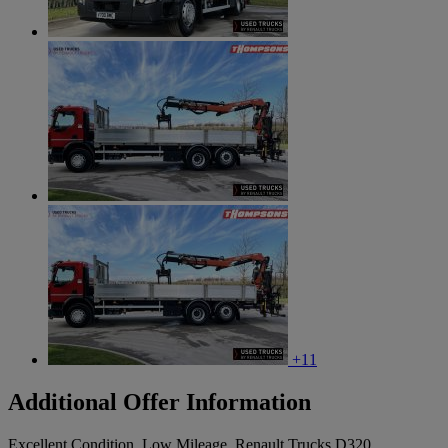
+11
Additional Offer Information
Excellent Condition, Low Mileage, Renault Trucks D320,