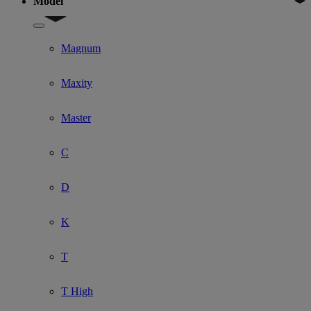
Model
Show submenu for Model
Magnum
Maxity
Master
C
D
K
T
T High