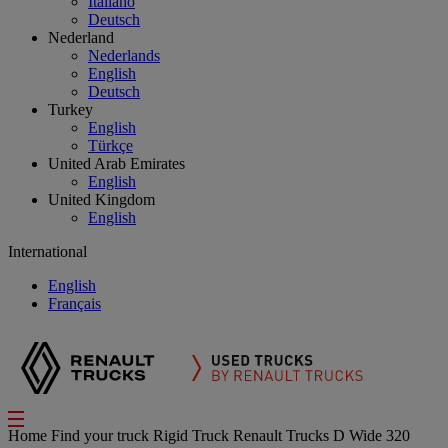
Italiano
Deutsch
Nederland
Nederlands
English
Deutsch
Turkey
English
Türkçe
United Arab Emirates
English
United Kingdom
English
International
English
Français
Home
Find your truck
Rigid Truck
Renault Trucks D Wide 320