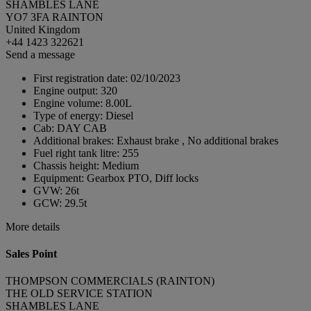
SHAMBLES LANE
YO7 3FA RAINTON
United Kingdom
+44 1423 322621
Send a message
First registration date:
02/10/2023
Engine output:
320
Engine volume:
8.00L
Type of energy:
Diesel
Cab:
DAY CAB
Additional brakes:
Exhaust brake , No additional brakes
Fuel right tank litre:
255
Chassis height:
Medium
Equipment:
Gearbox PTO, Diff locks
GVW:
26t
GCW:
29.5t
More details
Sales Point
THOMPSON COMMERCIALS (RAINTON)
THE OLD SERVICE STATION
SHAMBLES LANE