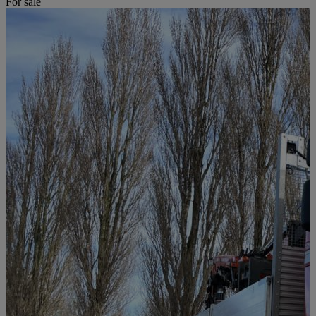
For sale