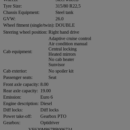
Tyre Size:
315/80 R22,5
Chassis Equipment:
Steel tank
GVW:
26.0
Wheel fitment (single/twin):
DOUBLE
Steering wheel position:
Right hand drive
Adaptive cruise control
Air condition manual
Central locking
Cab equipment:
Heated mirrors
No cab heater
Sunvisor
Cab exterior:
No spoiler kit
Passenger seats:
Seat
Front axle capacity:
8.00
Rear axle capacity:
19.00
Emission:
Euro 6
Engine description:
Diesel
Diff locks:
Diff locks
Power take-off:
Gearbox PTO
Gearbox:
Optidriver
VF620M867PB006734