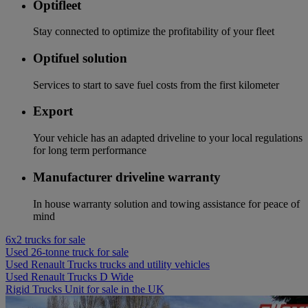
Optifleet
Stay connected to optimize the profitability of your fleet
Optifuel solution
Services to start to save fuel costs from the first kilometer
Export
Your vehicle has an adapted driveline to your local regulations
for long term performance
Manufacturer driveline warranty
In house warranty solution and towing assistance for peace of
mind
6x2 trucks for sale
Used 26-tonne truck for sale
Used Renault Trucks trucks and utility vehicles
Used Renault Trucks D Wide
Rigid Trucks Unit for sale in the UK