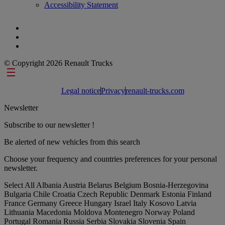
Accessibility Statement
© Copyright 2026 Renault Trucks
Footer links
Legal notice
Privacy
renault-trucks.com
Newsletter
Subscribe to our newsletter !
Be alerted of new vehicles from this search
Choose your frequency and countries preferences for your personal
newsletter.
Select All
Albania
Austria
Belarus
Belgium
Bosnia-Herzegovina
Bulgaria
Chile
Croatia
Czech Republic
Denmark
Estonia
Finland
France
Germany
Greece
Hungary
Israel
Italy
Kosovo
Latvia
Lithuania
Macedonia
Moldova
Montenegro
Norway
Poland
Portugal
Romania
Russia
Serbia
Slovakia
Slovenia
Spain