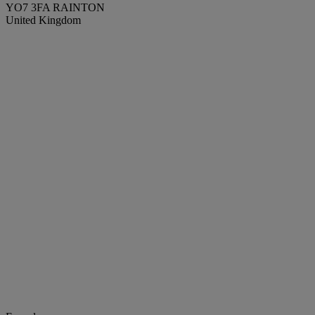
YO7 3FA RAINTON
United Kingdom