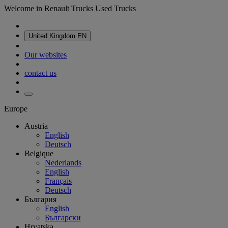
Welcome in Renault Trucks Used Trucks
United Kingdom
EN
Our websites
contact us
Europe
Austria
English
Deutsch
Belgique
Nederlands
English
Français
Deutsch
България
English
Български
Hrvatska