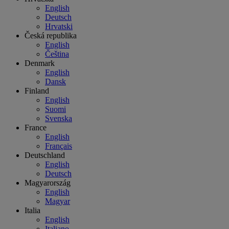
English
Deutsch
Hrvatski
Česká republika
English
Čeština
Denmark
English
Dansk
Finland
English
Suomi
Svenska
France
English
Français
Deutschland
English
Deutsch
Magyarország
English
Magyar
Italia
English
Italiano