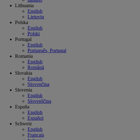
Lithuania
English
Lietuvių
Polska
English
Polski
Portugal
English
Português, Portugal
Romania
English
Română
Slovakia
English
Slovenčina
Slovenia
English
Slovenščina
España
English
Español
Schweiz
English
Français