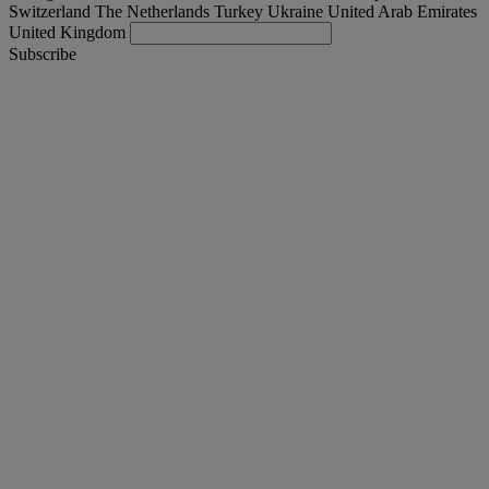
Switzerland
The Netherlands
Turkey
Ukraine
United Arab Emirates
United Kingdom
Subscribe
United Kingdom
English
Find your truck
Togg
Offers
Togg
Used Trucks by Renault Trucks
Togg
Our websites
contact us