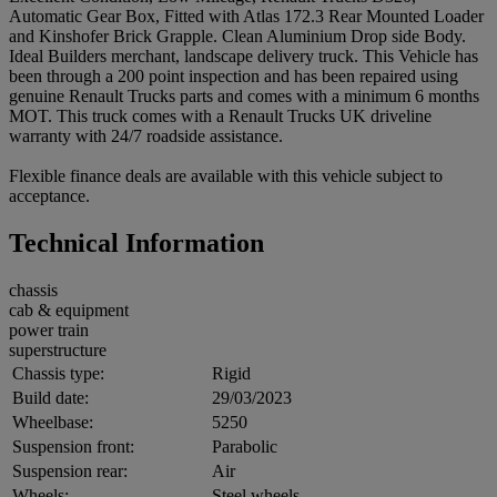
Automatic Gear Box, Fitted with Atlas 172.3 Rear Mounted Loader
and Kinshofer Brick Grapple. Clean Aluminium Drop side Body.
Ideal Builders merchant, landscape delivery truck. This Vehicle has
been through a 200 point inspection and has been repaired using
genuine Renault Trucks parts and comes with a minimum 6 months
MOT. This truck comes with a Renault Trucks UK driveline
warranty with 24/7 roadside assistance.
Flexible finance deals are available with this vehicle subject to
acceptance.
Technical Information
chassis
cab & equipment
power train
superstructure
Chassis type:
Rigid
Build date:
29/03/2023
Wheelbase:
5250
Suspension front:
Parabolic
Suspension rear:
Air
Wheels:
Steel wheels