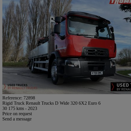
Reference: 72898
Rigid Truck Renault Trucks D Wide 320 6X2 Euro 6
30 175 kms - 2023
Price on request
Send a message