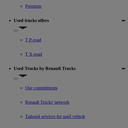
Premium
Used trucks offers
Show submenu for Used trucks offers
T P-road
T X-road
Used Trucks by Renault Trucks
Show submenu for Used Trucks by Renault Trucks
Our commitments
Renault Trucks' network
Tailored services for used vehicle