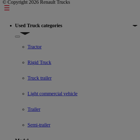
© Copyright 2026 Renault Trucks
Footer
Used Truck categories
Show submenu for Used Truck categories
Tractor
Rigid Truck
Truck trailer
Light commercial vehicle
Trailer
Semi-trailer