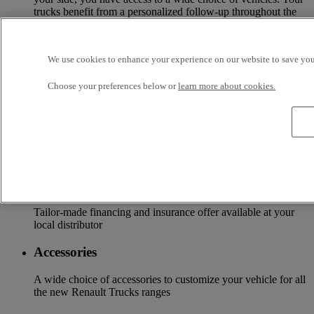
trucks benefit from a personalized follow-up throughout the
Renault Trucks Network and a support according to your
needs.
We use cookies to enhance your experience on our website to save your
OFFER OF ADAPTED SERVICES Because we know your
business, your vehicle can benefit from a wide range of
services customizable and adapted to your use: financing,
Choose your preferences below or
learn more about cookies.
insurance, warranty, driver’s training ...
Services
More on additional services
Financing & insurance
Tailor-made financing and insurance offer available at your
local distributor
Accessories
A wide choice of accessories to customize your vehicle for all
the new Renault Trucks ranges