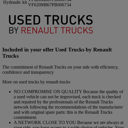
Hydraulic kit
VF620M867PB006734
Included in your offer Used Trucks by Renault
Trucks
The commitment of Renault Trucks on your side with efficiency,
confidence and transparency
More on used trucks by renault trucks
NO COMPROMISE ON QUALITY Because the quality of
a used vehicle can not be improvised, each truck is checked
and repaired by the professionals of the Renault Trucks
network following the recommendations of the manufacturer
and with original spare parts: this is the Renault Trucks
commitment.
A NETWORK CLOSE TO YOU Because we are always at
your side, you have access to a wide choice of vehicles. Your