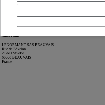
renaud GODEFROY
Show phone number
+330607320777
Contact using Whatsapp
Send a message
Condition
Perfect condition
Manufacturing Year
2025
Sales Point
LENORMANT SAS BEAUVAIS
Rue de l'Avelon
ZI de L'Avelon
60000 BEAUVAIS
France