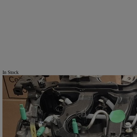
In Stock