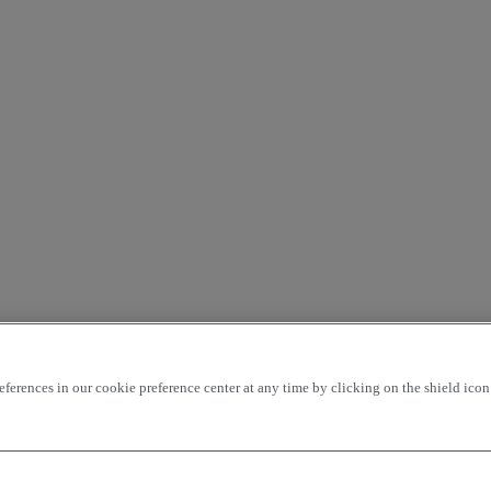
rences in our cookie preference center at any time by clicking on the shield icon a