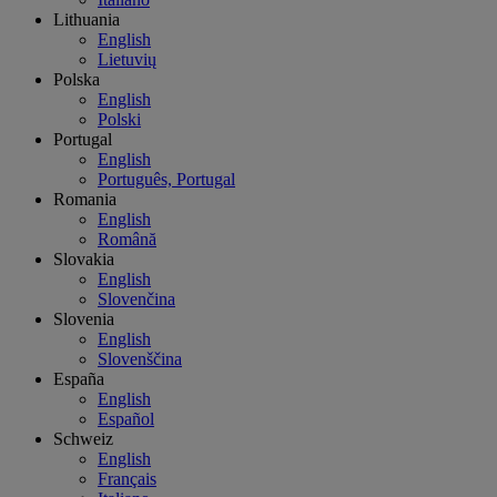
Lithuania
English
Lietuvių
Polska
English
Polski
Portugal
English
Português, Portugal
Romania
English
Română
Slovakia
English
Slovenčina
Slovenia
English
Slovenščina
España
English
Español
Schweiz
English
Français