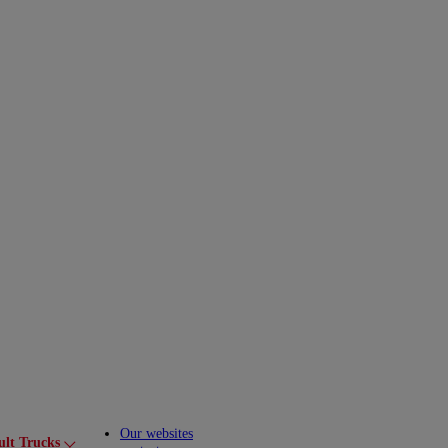
Our websites
ult Trucks