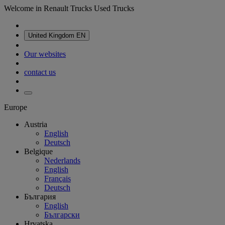
Welcome in Renault Trucks Used Trucks
United Kingdom
EN
Our websites
contact us
Europe
Austria
English
Deutsch
Belgique
Nederlands
English
Français
Deutsch
България
English
Български
Hrvatska