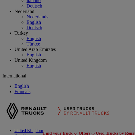
Italiano
Deutsch
Nederland
Nederlands
English
Deutsch
Turkey
English
Türkçe
United Arab Emirates
English
United Kingdom
English
International
English
Français
United Kingdom
Find your truck
Offers
Used Trucks by Rena