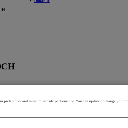
Toggle submenu
contact us
CH
0CH
r preferences and measure website performance. You can update or change your prefe