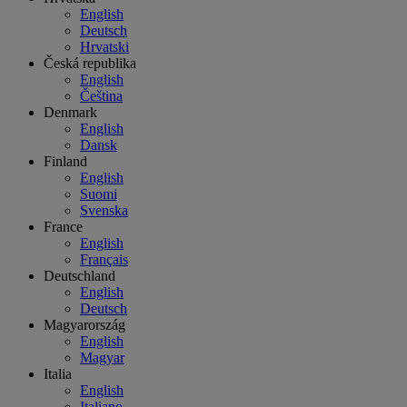
English
Deutsch
Hrvatski
Česká republika
English
Čeština
Denmark
English
Dansk
Finland
English
Suomi
Svenska
France
English
Français
Deutschland
English
Deutsch
Magyarország
English
Magyar
Italia
English
Italiano