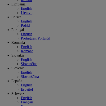
Lithuania
English
Lietuvių
Polska
English
Polski
Portugal
English
Português, Portugal
Romania
English
Română
Slovakia
English
Slovenčina
Slovenia
English
Slovenščina
España
English
Español
Schweiz
English
Français