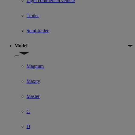
Light commercial vehicle
Trailer
Semi-trailer
Model
Show submenu for Model
Magnum
Maxity
Master
C
D