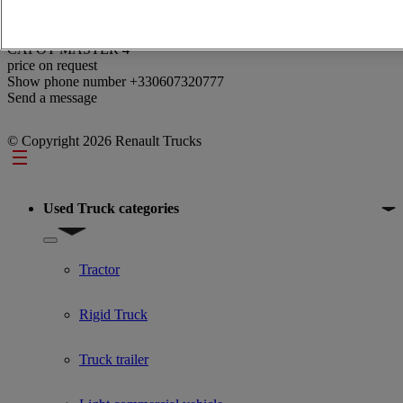
Reference: 374513
CAPOT MASTER 4
price on request
Show phone number
+330607320777
Send a message
© Copyright 2026 Renault Trucks
Footer
Used Truck categories
Show submenu for Used Truck categories
Tractor
Rigid Truck
Truck trailer