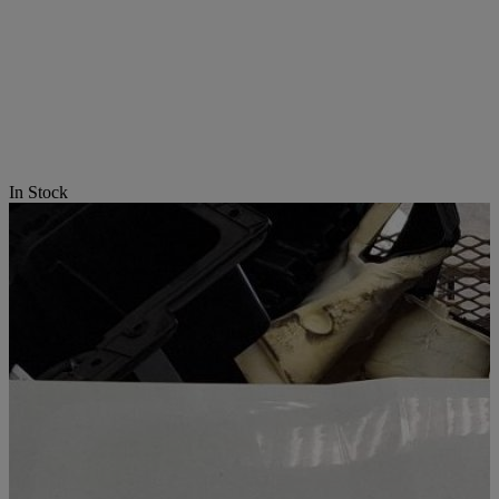
In Stock