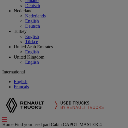
Italiano
Deutsch
Nederland
Nederlands
English
Deutsch
Turkey
English
Türkçe
United Arab Emirates
English
United Kingdom
English
International
English
Français
Home
Find your used part
Cabin
CAPOT MASTER 4