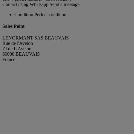
Contact using Whatsapp
Send a message
Condition
Perfect condition
Sales Point
LENORMANT SAS BEAUVAIS
Rue de l'Avelon
ZI de L'Avelon
60000 BEAUVAIS
France