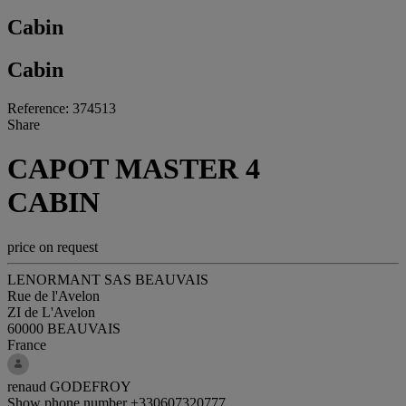
Cabin
Cabin
Reference: 374513
Share
CAPOT MASTER 4
CABIN
price on request
LENORMANT SAS BEAUVAIS
Rue de l'Avelon
ZI de L'Avelon
60000 BEAUVAIS
France
renaud GODEFROY
Show phone number
+330607320777