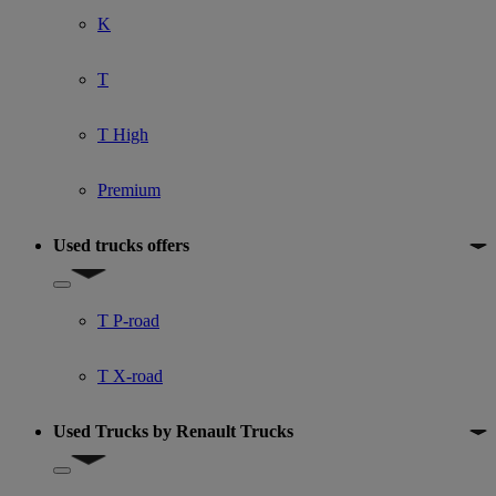
K
T
T High
Premium
Used trucks offers
Show submenu for Used trucks offers
T P-road
T X-road
Used Trucks by Renault Trucks
Show submenu for Used Trucks by Renault Trucks