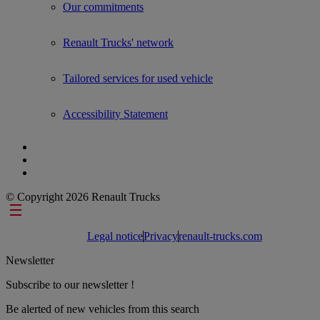
Our commitments
Renault Trucks' network
Tailored services for used vehicle
Accessibility Statement
© Copyright 2026 Renault Trucks
Footer links
Legal notice
Privacy
renault-trucks.com
Newsletter
Subscribe to our newsletter !
Be alerted of new vehicles from this search