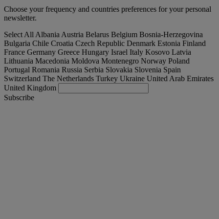
Choose your frequency and countries preferences for your personal
newsletter.
Select All
Albania
Austria
Belarus
Belgium
Bosnia-Herzegovina
Bulgaria
Chile
Croatia
Czech Republic
Denmark
Estonia
Finland
France
Germany
Greece
Hungary
Israel
Italy
Kosovo
Latvia
Lithuania
Macedonia
Moldova
Montenegro
Norway
Poland
Portugal
Romania
Russia
Serbia
Slovakia
Slovenia
Spain
Switzerland
The Netherlands
Turkey
Ukraine
United Arab Emirates
United Kingdom
Subscribe
United Kingdom
English
Find your truck
Togg
Offers
Togg
Used Trucks by Renault Trucks
Togg
Our websites
contact us