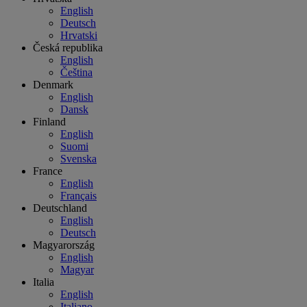
English
Deutsch
Hrvatski
Česká republika
English
Čeština
Denmark
English
Dansk
Finland
English
Suomi
Svenska
France
English
Français
Deutschland
English
Deutsch
Magyarország
English
Magyar
Italia
English
Italiano