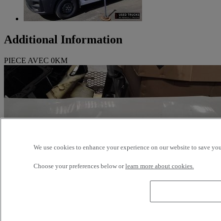
Additional Information
PIECE AVEC 0KM
We use cookies to enhance your experience on our website to save your
Choose your preferences below or
learn more about cookies.