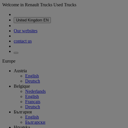
Welcome in Renault Trucks Used Trucks
United Kingdom
EN
Our websites
contact us
Europe
Austria
English
Deutsch
Belgique
Nederlands
English
Français
Deutsch
България
English
Български
Hrvatska