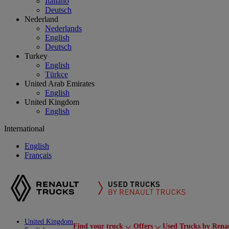
Italiano
Deutsch
Nederland
Nederlands
English
Deutsch
Turkey
English
Türkçe
United Arab Emirates
English
United Kingdom
English
International
English
Français
United Kingdom
Find your truck
Offers
Used Trucks by Rena