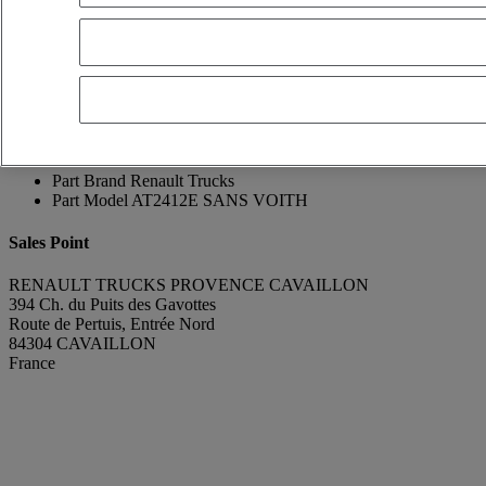
Franck Lebreton
Show phone number
0665896075
Contact using Whatsapp
Send a message
Condition
Very good condition
Manufacturing Year
2015
Mileage
725 000 km
Part Number
7403190713
Part Brand
Renault Trucks
Part Model
AT2412E SANS VOITH
Sales Point
RENAULT TRUCKS PROVENCE CAVAILLON
394 Ch. du Puits des Gavottes
Route de Pertuis, Entrée Nord
84304 CAVAILLON
France