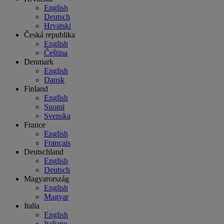
English
Deutsch
Hrvatski
Česká republika
English
Čeština
Denmark
English
Dansk
Finland
English
Suomi
Svenska
France
English
Français
Deutschland
English
Deutsch
Magyarország
English
Magyar
Italia
English
Italiano