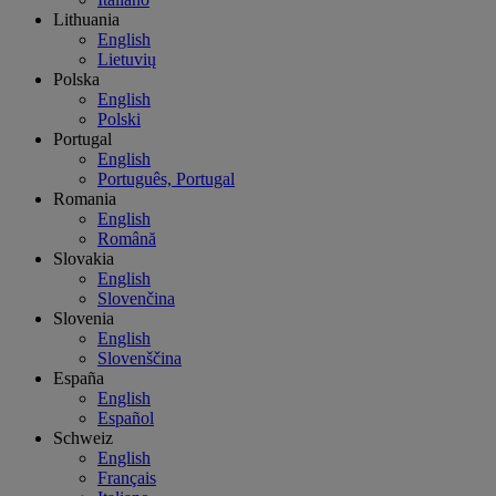
Lithuania
English
Lietuvių
Polska
English
Polski
Portugal
English
Português, Portugal
Romania
English
Română
Slovakia
English
Slovenčina
Slovenia
English
Slovenščina
España
English
Español
Schweiz
English
Français