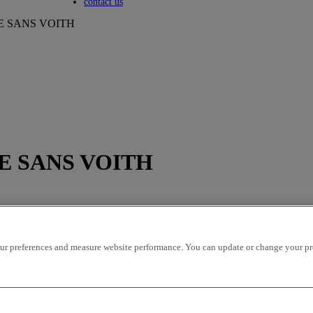
Toggle submenu
contact us
412E SANS VOITH
412E SANS VOITH
r preferences and measure website performance. You can update or change your prefe