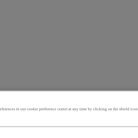
rences in our cookie preference center at any time by clicking on the shield icon a