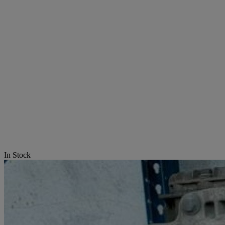
In Stock