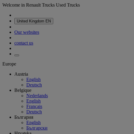
Welcome in Renault Trucks Used Trucks
United Kingdom
EN
Our websites
contact us
Europe
Austria
English
Deutsch
Belgique
Nederlands
English
Français
Deutsch
България
English
Български
Hrvatska