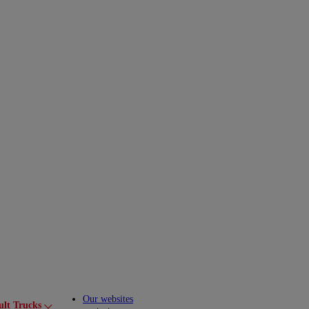
Our websites
ult Trucks