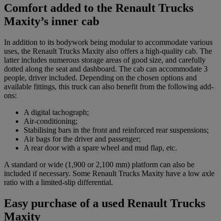
Comfort added to the Renault Trucks
Maxity’s inner cab
In addition to its bodywork being modular to accommodate various
uses, the Renault Trucks Maxity also offers a high-quality cab. The
latter includes numerous storage areas of good size, and carefully
dotted along the seat and dashboard. The cab can accommodate 3
people, driver included. Depending on the chosen options and
available fittings, this truck can also benefit from the following add-
ons:
A digital tachograph;
Air-conditioning;
Stabilising bars in the front and reinforced rear suspensions;
Air bags for the driver and passenger;
A rear door with a spare wheel and mud flap, etc.
A standard or wide (1,900 or 2,100 mm) platform can also be
included if necessary. Some Renault Trucks Maxity have a low axle
ratio with a limited-slip differential.
Easy purchase of a used Renault Trucks
Maxity