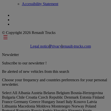
Accessibility Statement
© Copyright 2026 Renault Trucks
Footer links
Legal notice
Privacy
renault-trucks.com
Newsletter
Subscribe to our newsletter !
Be alerted of new vehicles from this search
Choose your frequency and countries preferences for your personal
newsletter.
Select All
Albania
Austria
Belarus
Belgium
Bosnia-Herzegovina
Bulgaria
Chile
Croatia
Czech Republic
Denmark
Estonia
Finland
France
Germany
Greece
Hungary
Israel
Italy
Kosovo
Latvia
Lithuania
Macedonia
Moldova
Montenegro
Norway
Poland
Portugal
Romania
Russia
Serbia
Slovakia
Slovenia
Spain