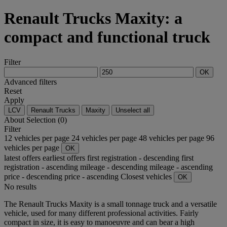
Renault Trucks Maxity: a
compact and functional truck
Filter
OK
Advanced filters
Reset
Apply
LCV
Renault Trucks
Maxity
Unselect all
About
Selection (0)
Filter
12 vehicles per page
24 vehicles per page
48 vehicles per page
96
vehicles per page
OK
latest offers
earliest offers
first registration - descending
first
registration - ascending
mileage - descending
mileage - ascending
price - descending
price - ascending
Closest vehicles
OK
No results
The Renault Trucks Maxity is a small tonnage truck and a versatile
vehicle, used for many different professional activities. Fairly
compact in size, it is easy to manoeuvre and can bear a high