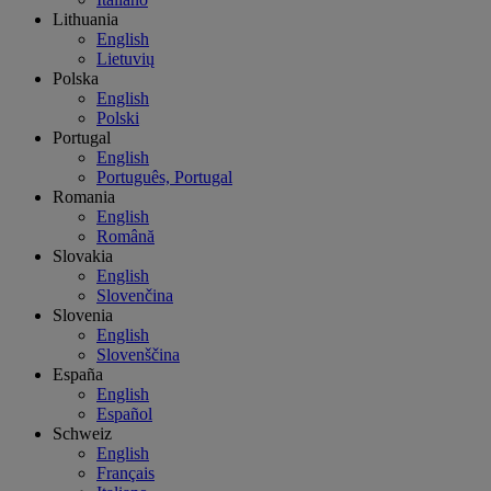
Lithuania
English
Lietuvių
Polska
English
Polski
Portugal
English
Português, Portugal
Romania
English
Română
Slovakia
English
Slovenčina
Slovenia
English
Slovenščina
España
English
Español
Schweiz
English
Français