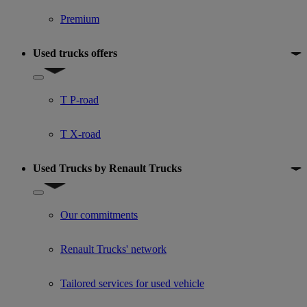
Premium
Used trucks offers
Show submenu for Used trucks offers
T P-road
T X-road
Used Trucks by Renault Trucks
Show submenu for Used Trucks by Renault Trucks
Our commitments
Renault Trucks' network
Tailored services for used vehicle