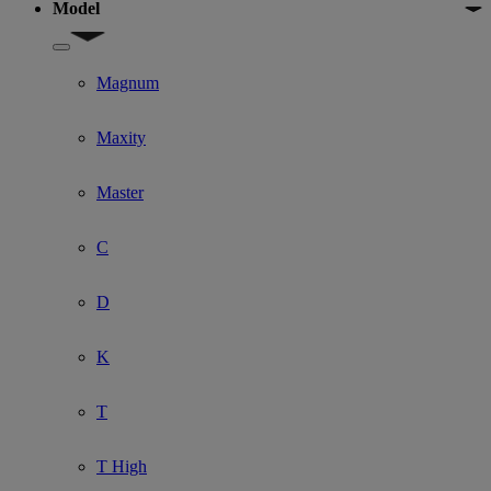
Model
Show submenu for Model
Magnum
Maxity
Master
C
D
K
T
T High