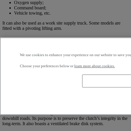
Oxygen supply;
Command board;
Vehicle towing, etc.
It can also be used as a work site supply truck. Some models are
fitted with a pivoting lifting arm.
Technical information about the Renault
Trucks Maxity
We use cookies to enhance your experience on our website to save your
The Renault Trucks Maxity’s engine power ranges between 110 and
150 hp, reaching a maximum speed of 130 km/h. Its GVWR (Gross
Choose your preferences below or
learn more about cookies.
Vehicle Weight Rating) is 3,500 kg, meaning this truck can bear a
payload of 1,100 to 1,800 kg. Depending on the selected model, it
has a 5- or 6-speed gearbox. As previously mentioned, it stands out
with its compact structure, making driving and manoeuvres much
easier.
The Renault Trucks Maxity is particularly well-suited for local travel
and urban environments. This range of vehicles is also fitted with a
hill-start assist. This driving aid is also useful to better handle
downhill roads. Its purpose is to preserve the clutch’s integrity in the
long-term. It also boasts a ventilated brake disk system.