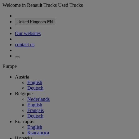
Welcome in Renault Trucks Used Trucks
United Kingdom
EN
Our websites
contact us
Europe
Austria
English
Deutsch
Belgique
Nederlands
English
Français
Deutsch
България
English
Български
Hrvatska