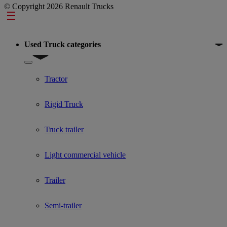
© Copyright 2026 Renault Trucks
Footer
Used Truck categories
Show submenu for Used Truck categories
Tractor
Rigid Truck
Truck trailer
Light commercial vehicle
Trailer
Semi-trailer