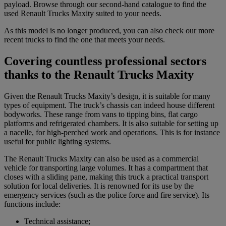
payload. Browse through our second-hand catalogue to find the
used Renault Trucks Maxity suited to your needs.
As this model is no longer produced, you can also check our more
recent trucks to find the one that meets your needs.
Covering countless professional sectors
thanks to the Renault Trucks Maxity
Given the Renault Trucks Maxity’s design, it is suitable for many
types of equipment. The truck’s chassis can indeed house different
bodyworks. These range from vans to tipping bins, flat cargo
platforms and refrigerated chambers. It is also suitable for setting up
a nacelle, for high-perched work and operations. This is for instance
useful for public lighting systems.
The Renault Trucks Maxity can also be used as a commercial
vehicle for transporting large volumes. It has a compartment that
closes with a sliding pane, making this truck a practical transport
solution for local deliveries. It is renowned for its use by the
emergency services (such as the police force and fire service). Its
functions include:
Technical assistance;