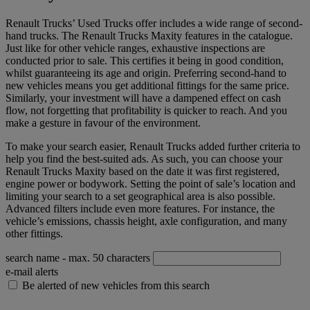
Renault Trucks’ Used Trucks offer includes a wide range of second-
hand trucks. The Renault Trucks Maxity features in the catalogue.
Just like for other vehicle ranges, exhaustive inspections are
conducted prior to sale. This certifies it being in good condition,
whilst guaranteeing its age and origin. Preferring second-hand to
new vehicles means you get additional fittings for the same price.
Similarly, your investment will have a dampened effect on cash
flow, not forgetting that profitability is quicker to reach. And you
make a gesture in favour of the environment.
To make your search easier, Renault Trucks added further criteria to
help you find the best-suited ads. As such, you can choose your
Renault Trucks Maxity based on the date it was first registered,
engine power or bodywork. Setting the point of sale’s location and
limiting your search to a set geographical area is also possible.
Advanced filters include even more features. For instance, the
vehicle’s emissions, chassis height, axle configuration, and many
other fittings.
search name
- max. 50 characters
e-mail alerts
Be alerted of new vehicles from this search