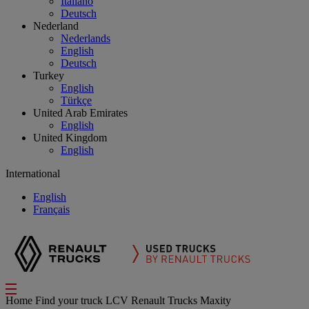
Italiano
Deutsch
Nederland
Nederlands
English
Deutsch
Turkey
English
Türkçe
United Arab Emirates
English
United Kingdom
English
International
English
Français
Home
Find your truck
LCV Renault Trucks Maxity