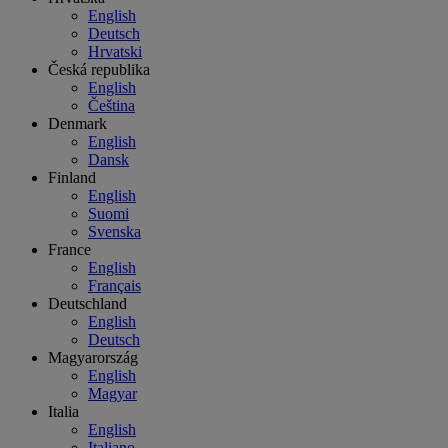
English
Deutsch
Hrvatski
Česká republika
English
Čeština
Denmark
English
Dansk
Finland
English
Suomi
Svenska
France
English
Français
Deutschland
English
Deutsch
Magyarország
English
Magyar
Italia
English
Italiano