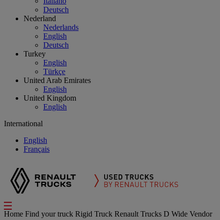
Italiano
Deutsch
Nederland
Nederlands
English
Deutsch
Turkey
English
Türkçe
United Arab Emirates
English
United Kingdom
English
International
English
Français
Home
Find your truck
Rigid Truck
Renault Trucks D Wide
Vendor