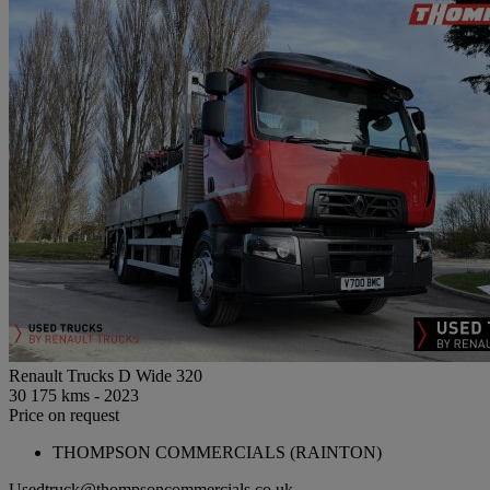
Renault Trucks D Wide 320
30 175 kms - 2023
Price on request
THOMPSON COMMERCIALS (RAINTON)
Usedtruck@thompsoncommercials.co.uk