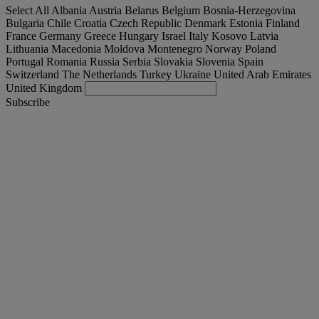
Select All
Albania
Austria
Belarus
Belgium
Bosnia-Herzegovina
Bulgaria
Chile
Croatia
Czech Republic
Denmark
Estonia
Finland
France
Germany
Greece
Hungary
Israel
Italy
Kosovo
Latvia
Lithuania
Macedonia
Moldova
Montenegro
Norway
Poland
Portugal
Romania
Russia
Serbia
Slovakia
Slovenia
Spain
Switzerland
The Netherlands
Turkey
Ukraine
United Arab Emirates
United Kingdom
Subscribe
United Kingdom
English
Find your truck
Togg
Offers
Togg
Used Trucks by Renault Trucks
Togg
Our websites
contact us