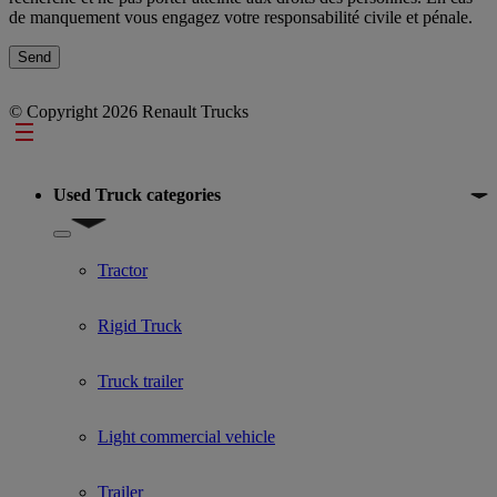
de manquement vous engagez votre responsabilité civile et pénale.
© Copyright 2026 Renault Trucks
Footer
Used Truck categories
Show submenu for Used Truck categories
Tractor
Rigid Truck
Truck trailer
Light commercial vehicle
Trailer