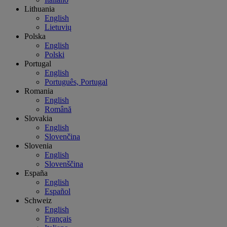
Lithuania
English
Lietuvių
Polska
English
Polski
Portugal
English
Português, Portugal
Romania
English
Română
Slovakia
English
Slovenčina
Slovenia
English
Slovenščina
España
English
Español
Schweiz
English
Français