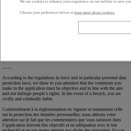
We use cookies to enhance your experience on our website to save your
Choose your preferences below or
learn more about cookies.
I consent to the processing of my personal data whose purpose is
to be contacted again after my request for contact.
You have the right to see and correct, if necessary, the information
which we hold about you. We may charge an access fee to provide
you with the information we hold about you. If your details are
incorrect, or you do not wish to receive information from us, please
write to us at: RENAULT TRUCKS, Digital Channel (TER C50 2
56) 99 Route de Lyon, 69806 Saint Priest Cedex / France
——
According to the regulations in force and in particular personal data
protection laws, we draw to you attention that the comments you
make in the application must be objective and in line with the aim
and not infringe people’s rights. In the event of a breach, you are
civilly and criminally liable.
Conformément à la règlementation en vigueur et notamment celle
sur la protection des données personnelles, nous attirons votre
attention sur le fait que les commentaires que vous saisissez dans
l’application doivent être objectifs et en adéquation avec le but
recherché et ne pas porter atteinte aux droits des personnes. En cas