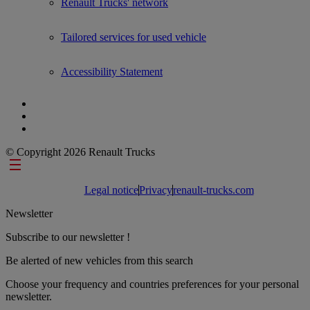
Renault Trucks' network
Tailored services for used vehicle
Accessibility Statement
© Copyright 2026 Renault Trucks
Footer links
Legal notice
Privacy
renault-trucks.com
Newsletter
Subscribe to our newsletter !
Be alerted of new vehicles from this search
Choose your frequency and countries preferences for your personal
newsletter.