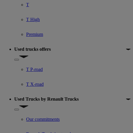
T
T High
Premium
Used trucks offers
Show submenu for Used trucks offers
T P-road
T X-road
Used Trucks by Renault Trucks
Show submenu for Used Trucks by Renault Trucks
Our commitments