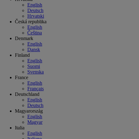
English
Deutsch
Hrvatski
Česká republika
English
Čeština
Denmark
English
Dansk
Finland
English
Suomi
Svenska
France
English
Français
Deutschland
English
Deutsch
Magyarország
English
Magyar
Italia
English
Italiano