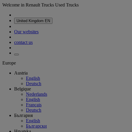
Welcome in Renault Trucks Used Trucks
United Kingdom
EN
Our websites
contact us
Europe
Austria
English
Deutsch
Belgique
Nederlands
English
Français
Deutsch
България
English
Български
Hrvatska