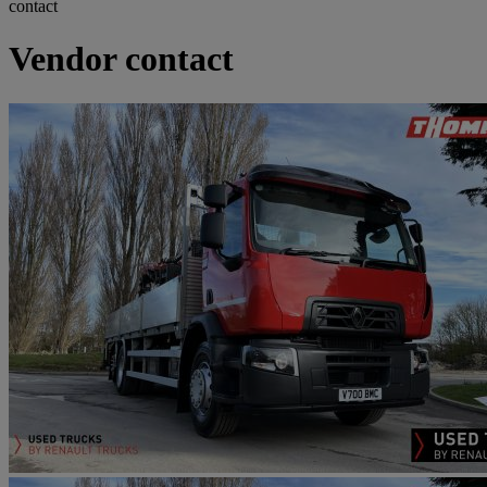
contact
Vendor contact