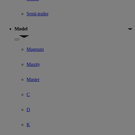
Semi-trailer
Model
Show submenu for Model
Magnum
Maxity
Master
C
D
K