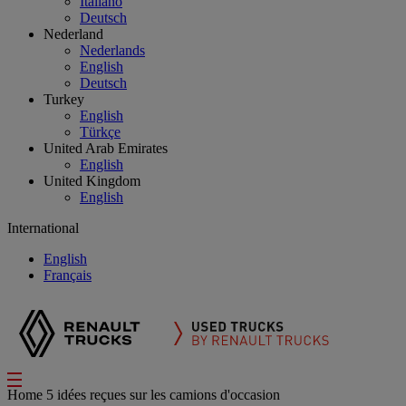
Italiano
Deutsch
Nederland
Nederlands
English
Deutsch
Turkey
English
Türkçe
United Arab Emirates
English
United Kingdom
English
International
English
Français
Home
5 idées reçues sur les camions d'occasion