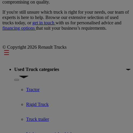
compromising on quality.
If you're still unsure which truck is right for your needs, our team of
experts is here to help. Browse our extensive selection of used
trucks today, or
get in touch
with us for personalised advice and
financing options
that suit your business’s requirements.
© Copyright 2026 Renault Trucks
Footer
Used Truck categories
Show submenu for Used Truck categories
Tractor
Rigid Truck
Truck trailer