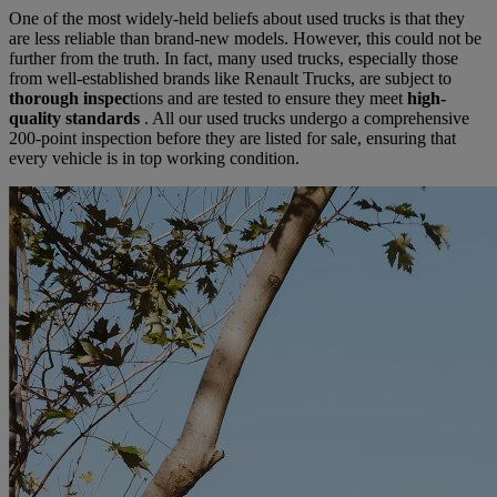
One of the most widely-held beliefs about used trucks is that they
are less reliable than brand-new models. However, this could not be
further from the truth. In fact, many used trucks, especially those
from well-established brands like Renault Trucks, are subject to
thorough inspec
tions and are tested to ensure they meet
high-
quality standards
. All our used trucks undergo a comprehensive
200-point inspection before they are listed for sale, ensuring that
every vehicle is in top working condition.