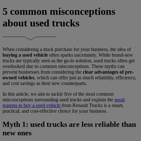
5 common misconceptions
about used trucks
When considering a truck purchase for your business, the idea of
buying a used vehicle
often sparks uncertainty. While brand-new
trucks are typically seen as the go-to solution, used trucks often get
overlooked due to common misconceptions. These myths can
prevent businesses from considering the
clear advantages of pre-
owned vehicles
, which can offer just as much reliability, efficiency,
and cost savings as their new counterparts.
In this article, we aim to tackle five of the most common
misconceptions surrounding used trucks and explain the
good
reasons to buy a used vehicle
from Renault Trucks is a smart,
practical, and cost-effective choice for your business.
Myth 1: used trucks are less reliable than
new ones