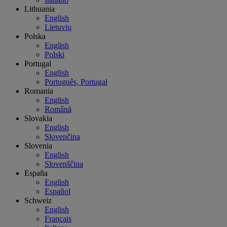
Lithuania
English
Lietuvių
Polska
English
Polski
Portugal
English
Português, Portugal
Romania
English
Română
Slovakia
English
Slovenčina
Slovenia
English
Slovenščina
España
English
Español
Schweiz
English
Français