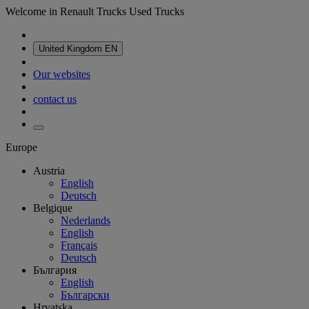
Welcome in Renault Trucks Used Trucks
United Kingdom
EN
Our websites
contact us
Europe
Austria
English
Deutsch
Belgique
Nederlands
English
Français
Deutsch
България
English
Български
Hrvatska