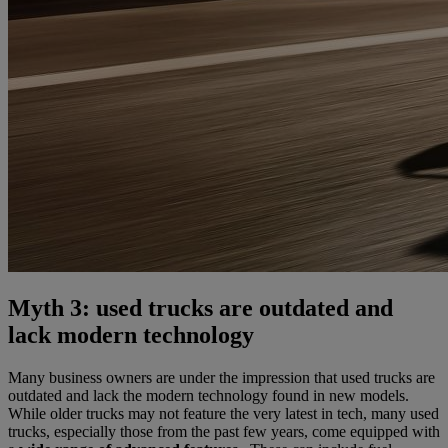
Myth 3: used trucks are outdated and
lack modern technology
Many business owners are under the impression that used trucks are
outdated and lack the modern technology found in new models.
While older trucks may not feature the very latest in tech, many used
trucks, especially those from the past few years, come equipped with