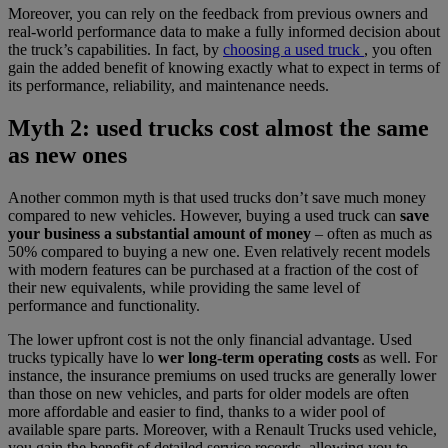
Moreover, you can rely on the feedback from previous owners and
real-world performance data to make a fully informed decision about
the truck’s capabilities. In fact, by
choosing a used truck
, you often
gain the added benefit of knowing exactly what to expect in terms of
its performance, reliability, and maintenance needs.
Myth 2: used trucks cost almost the same
as new ones
Another common myth is that used trucks don’t save much money
compared to new vehicles. However, buying a used truck can
save
your business a substantial amount of money
– often as much as
50% compared to buying a new one. Even relatively recent models
with modern features can be purchased at a fraction of the cost of
their new equivalents, while providing the same level of
performance and functionality.
The lower upfront cost is not the only financial advantage. Used
trucks typically have lo
wer long-term operating costs
as well. For
instance, the insurance premiums on used trucks are generally lower
than those on new vehicles, and parts for older models are often
more affordable and easier to find, thanks to a wider pool of
available spare parts. Moreover, with a Renault Trucks used vehicle,
you gain the benefit of detailed service records, allowing you to