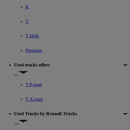
K
T
T High
Premium
Used trucks offers
Show submenu for Used trucks offers
T P-road
T X-road
Used Trucks by Renault Trucks
Show submenu for Used Trucks by Renault Trucks