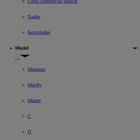
Light commercial vehicle
Trailer
Semi-trailer
Model
Show submenu for Model
Magnum
Maxity
Master
C
D