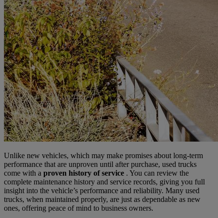
Unlike new vehicles, which may make promises about long-term
performance that are unproven until after purchase, used trucks
come with a
proven history of service
. You can review the
complete maintenance history and service records, giving you full
insight into the vehicle’s performance and reliability. Many used
trucks, when maintained properly, are just as dependable as new
ones, offering peace of mind to business owners.