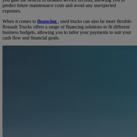
predict future maintenance costs and avoid any unexpected
expenses.
When it comes to
financing
, used trucks can also be more flexible.
Renault Trucks offers a range of financing solutions to fit different
business budgets, allowing you to tailor your payments to suit your
cash flow and financial goals.