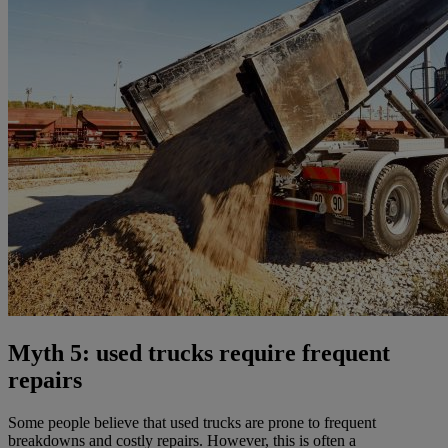
Myth 5: used trucks require frequent
repairs
Some people believe that used trucks are prone to frequent
breakdowns and costly repairs. However, this is often a