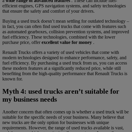
a
wide range of advanced features
. These can include fuel-
efficient engines, GPS navigation systems, and safety technologies
that ensure the safety and comfort of your drivers.
Buying a used truck doesn’t mean settling for outdated technology –
in fact, you can often find used trucks that come with features such
as automated gearboxes, collision prevention systems, and improved
fuel efficiency. These technologies, combined with the lower
purchase price, offer
excellent value for money
.
Renault Trucks offers a variety of used vehicles that come with
modern technologies designed to enhance performance, safety, and
fuel efficiency. By purchasing a used truck from us, you can access
these modern features at a significantly reduced price, while still
benefiting from the high-quality performance that Renault Trucks is
known for.
Myth 4: used trucks aren’t suitable for
my business needs
Another concern that often comes up is whether a used truck will be
suitable for the specific needs of your business. Many believe that
new trucks are the only option for businesses with unique
requirements. However, the range of used trucks available is vast,