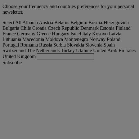
Choose your frequency and countries preferences for your personal
newsletter.
Select All
Albania
Austria
Belarus
Belgium
Bosnia-Herzegovina
Bulgaria
Chile
Croatia
Czech Republic
Denmark
Estonia
Finland
France
Germany
Greece
Hungary
Israel
Italy
Kosovo
Latvia
Lithuania
Macedonia
Moldova
Montenegro
Norway
Poland
Portugal
Romania
Russia
Serbia
Slovakia
Slovenia
Spain
Switzerland
The Netherlands
Turkey
Ukraine
United Arab Emirates
United Kingdom
Subscribe
United Kingdom
English
Find your truck
Togg
Offers
Togg
Used Trucks by Renault Trucks
Togg
Our websites
contact us