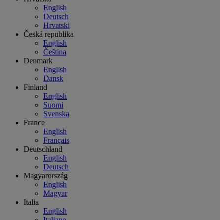
English
Deutsch
Hrvatski
Česká republika
English
Čeština
Denmark
English
Dansk
Finland
English
Suomi
Svenska
France
English
Français
Deutschland
English
Deutsch
Magyarország
English
Magyar
Italia
English
Italiano