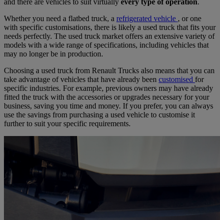
and there are vehicles to suit virtually
every type of operation
.
Whether you need a flatbed truck, a
refrigerated vehicle
, or one
with specific customisations, there is likely a used truck that fits your
needs perfectly. The used truck market offers an extensive variety of
models with a wide range of specifications, including vehicles that
may no longer be in production.
Choosing a used truck from Renault Trucks also means that you can
take advantage of vehicles that have already been
customised
for
specific industries. For example, previous owners may have already
fitted the truck with the accessories or upgrades necessary for your
business, saving you time and money. If you prefer, you can always
use the savings from purchasing a used vehicle to customise it
further to suit your specific requirements.