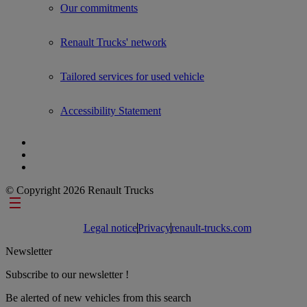
Our commitments
Renault Trucks' network
Tailored services for used vehicle
Accessibility Statement
© Copyright 2026 Renault Trucks
Footer links
Legal notice
Privacy
renault-trucks.com
Newsletter
Subscribe to our newsletter !
Be alerted of new vehicles from this search