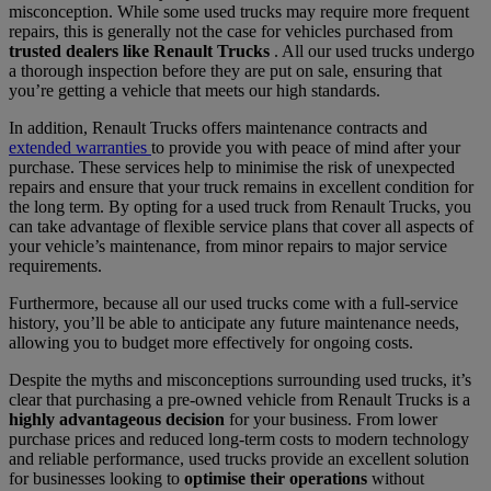
misconception. While some used trucks may require more frequent
repairs, this is generally not the case for vehicles purchased from
trusted dealers like Renault Trucks
. All our used trucks undergo
a thorough inspection before they are put on sale, ensuring that
you’re getting a vehicle that meets our high standards.
In addition, Renault Trucks offers maintenance contracts and
extended warranties
to provide you with peace of mind after your
purchase. These services help to minimise the risk of unexpected
repairs and ensure that your truck remains in excellent condition for
the long term. By opting for a used truck from Renault Trucks, you
can take advantage of flexible service plans that cover all aspects of
your vehicle’s maintenance, from minor repairs to major service
requirements.
Furthermore, because all our used trucks come with a full-service
history, you’ll be able to anticipate any future maintenance needs,
allowing you to budget more effectively for ongoing costs.
Despite the myths and misconceptions surrounding used trucks, it’s
clear that purchasing a pre-owned vehicle from Renault Trucks is a
highly advantageous decision
for your business. From lower
purchase prices and reduced long-term costs to modern technology
and reliable performance, used trucks provide an excellent solution
for businesses looking to
optimise their operations
without